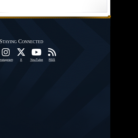
Staying Connected
Instagram
X
YouTube
RSS