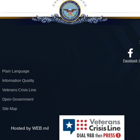
Facebook
Plain Language
Information Quality
Veterans Crisis Line
Open Government
Site Map
Hosted by WEB.mil