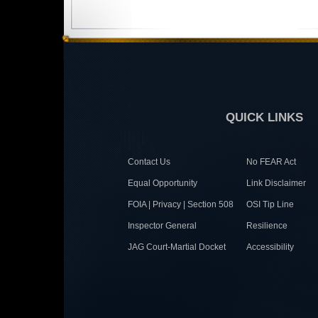
QUICK LINKS
Contact Us
No FEAR Act
Equal Opportunity
Link Disclaimer
FOIA | Privacy | Section 508
OSI Tip Line
Inspector General
Resilience
JAG Court-Martial Docket
Accessibility