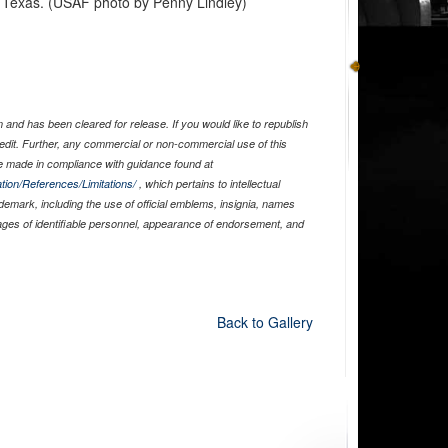
, Texas. (USAF photo by Penny Lindley)
and has been cleared for release. If you would like to republish
edit. Further, any commercial or non-commercial use of this
 made in compliance with guidance found at
tion/References/Limitations/
, which pertains to intellectual
ademark, including the use of official emblems, insignia, names
ages of identifiable personnel, appearance of endorsement, and
Back to Gallery