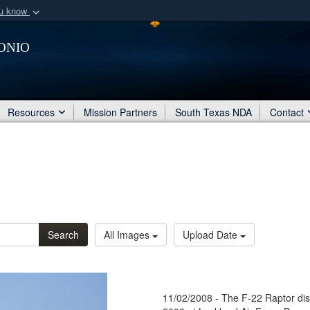
ou know
Secure .mil webs
onio
of Defense organization
A
lock (
)
or
https:/
Share sensitive informat
Resources
Mission Partners
South Texas NDA
Contact
Search
All Images
Upload Date
11/02/2008 - The F-22 Raptor dis