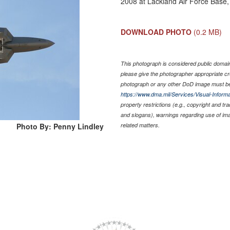
2008 at Lackland Air Force Base
DOWNLOAD PHOTO
(0.2 MB)
This photograph is considered public domain 
please give the photographer appropriate cr
photograph or any other DoD image must be
https://www.dma.mil/Services/Visual-Informa
property restrictions (e.g., copyright and tr
and slogans), warnings regarding use of im
Photo By: Penny Lindley
related matters.