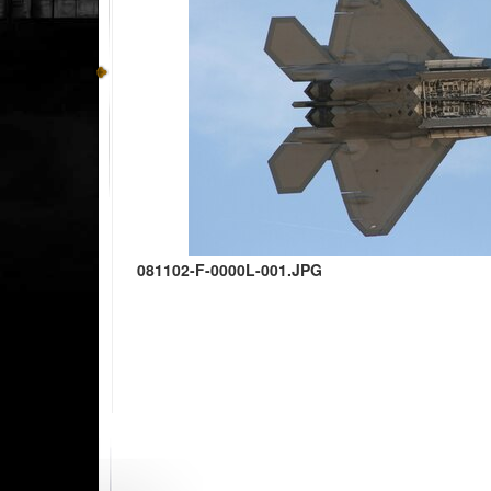
081102-F-0000L-001.JPG