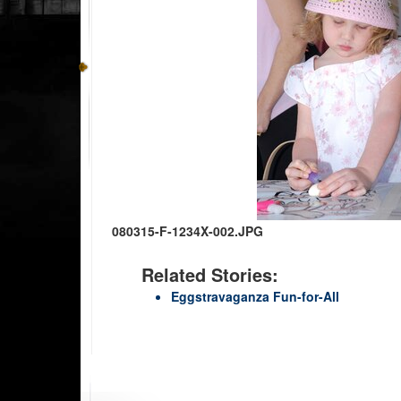
080315-F-1234X-002.JPG
Related Stories:
Eggstravaganza Fun-for-All