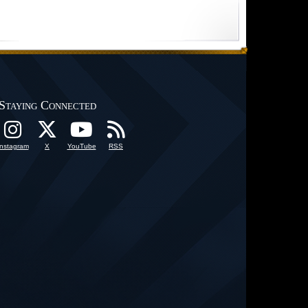
Staying Connected
Instagram
X
YouTube
RSS