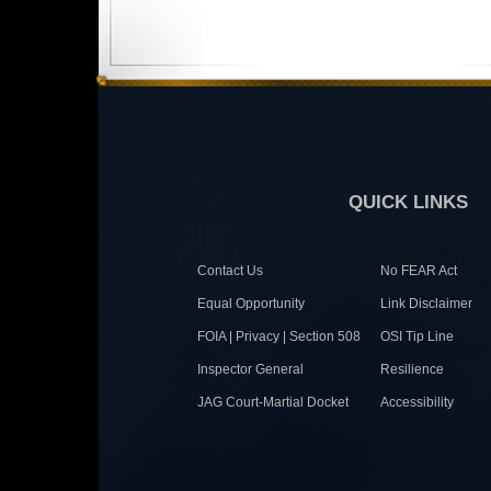
QUICK LINKS
Contact Us
No FEAR Act
Equal Opportunity
Link Disclaimer
FOIA | Privacy | Section 508
OSI Tip Line
Inspector General
Resilience
JAG Court-Martial Docket
Accessibility