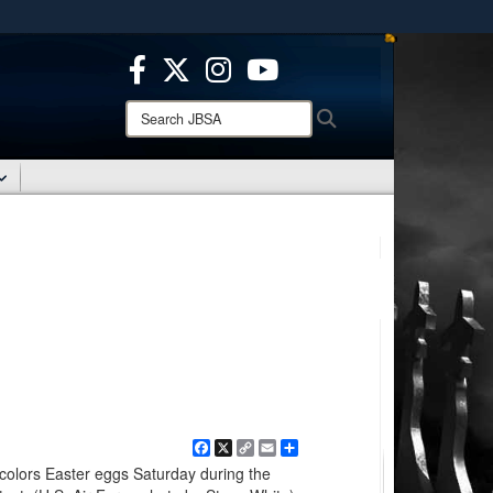
ites use HTTPS
/
means you’ve safely connected to the .mil website.
ion only on official, secure websites.
Search
Search
JBSA:
Facebook
X
Copy
Email
Share
Link
colors Easter eggs Saturday during the