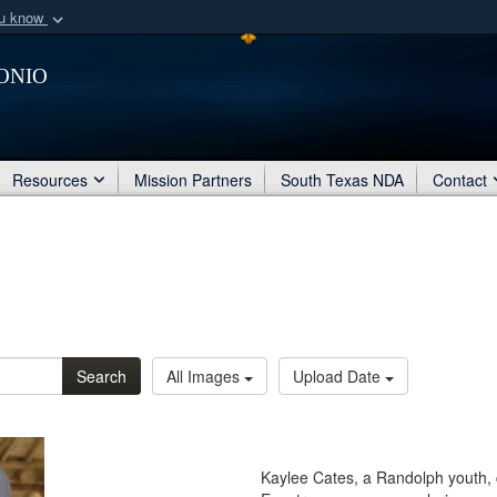
ou know
Secure .mil webs
onio
of Defense organization
A
lock (
)
or
https:/
Share sensitive informat
Resources
Mission Partners
South Texas NDA
Contact
Search
All Images
Upload Date
Kaylee Cates, a Randolph youth, 