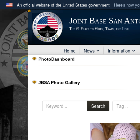
An official website of the United States government
Here's how y
Official websites use .mil
Joint Base San Ant
A
.mil
website belongs to an official U.S. Department 
The #1 Place to Work, Train, and Live
in the United States.
Home
News
Information
PhotoDashboard
JBSA Photo Gallery
Search