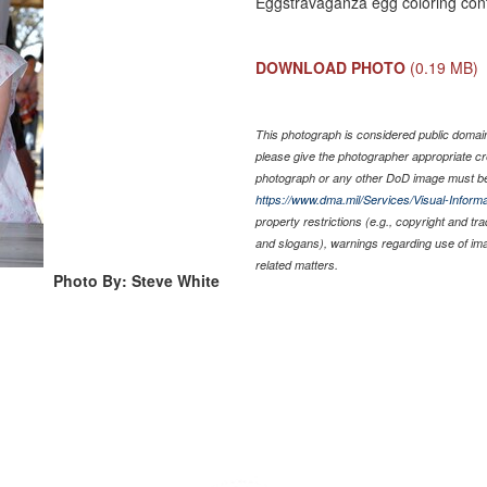
Eggstravaganza egg coloring cont
DOWNLOAD PHOTO
(0.19 MB)
This photograph is considered public domain 
please give the photographer appropriate cr
photograph or any other DoD image must be
https://www.dma.mil/Services/Visual-Informa
property restrictions (e.g., copyright and tr
and slogans), warnings regarding use of im
related matters.
Photo By: Steve White