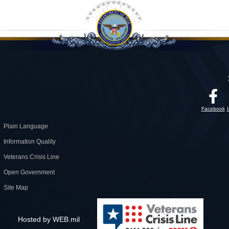
Facebook
Plain Language
Information Quality
Veterans Crisis Line
Open Government
Site Map
Hosted by WEB.mil