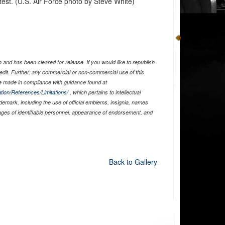
est. (U.S. Air Force photo by Steve White)
and has been cleared for release. If you would like to republish
edit. Further, any commercial or non-commercial use of this
 made in compliance with guidance found at
tion/References/Limitations/
, which pertains to intellectual
ademark, including the use of official emblems, insignia, names
ages of identifiable personnel, appearance of endorsement, and
Back to Gallery