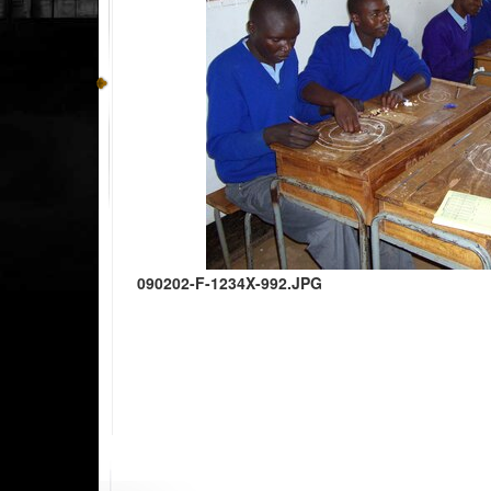
090202-F-1234X-992.JPG