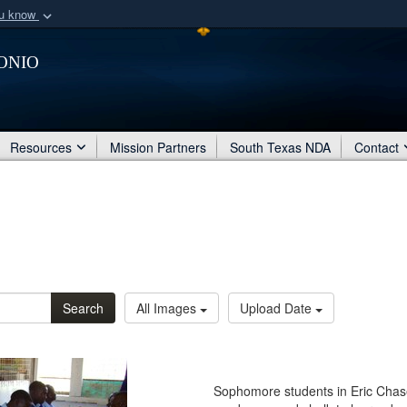
ou know
Secure .mil webs
onio
of Defense organization
A
lock (
)
or
https:/
Share sensitive informat
Resources
Mission Partners
South Texas NDA
Contact
Search
All Images
Upload Date
Sophomore students in Eric Chas