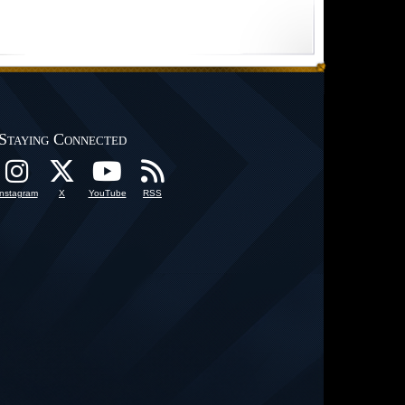
Staying Connected
Instagram
X
YouTube
RSS