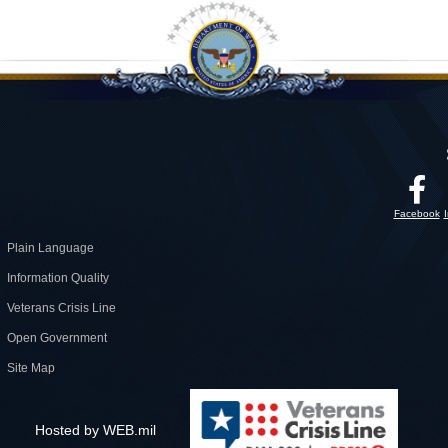
Facebook
Plain Language
Information Quality
Veterans Crisis Line
Open Government
Site Map
Hosted by WEB.mil