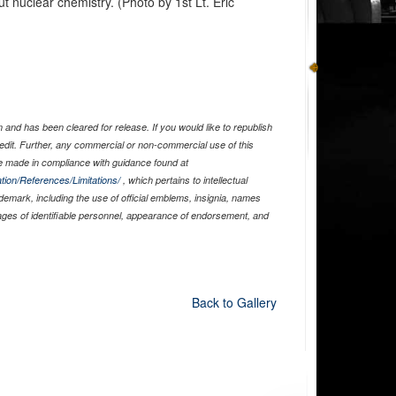
t nuclear chemistry. (Photo by 1st Lt. Eric
and has been cleared for release. If you would like to republish
edit. Further, any commercial or non-commercial use of this
 made in compliance with guidance found at
tion/References/Limitations/
, which pertains to intellectual
ademark, including the use of official emblems, insignia, names
ages of identifiable personnel, appearance of endorsement, and
Back to Gallery