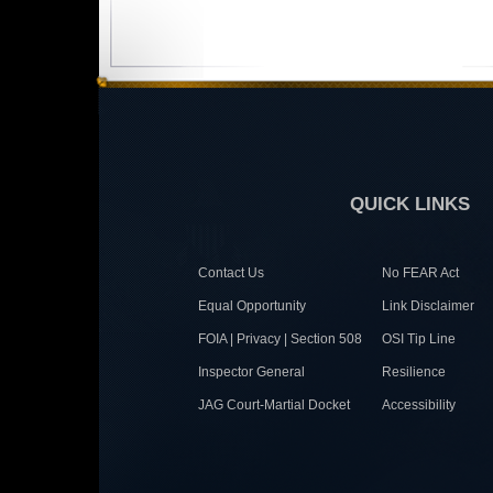
QUICK LINKS
Contact Us
No FEAR Act
Equal Opportunity
Link Disclaimer
FOIA | Privacy | Section 508
OSI Tip Line
Inspector General
Resilience
JAG Court-Martial Docket
Accessibility