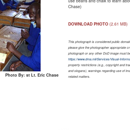
use beans and chalk to learn abou
Chase)
DOWNLOAD PHOTO
(2.61 MB)
This photograph is considered public domain 
please give the photographer appropriate cr
photograph or any other DoD image must be
https://www.dma.mil/Services/Visual-Informa
property restrictions (e.g., copyright and tr
and slogans), warnings regarding use of im
Photo By: st Lt. Eric Chase
related matters.