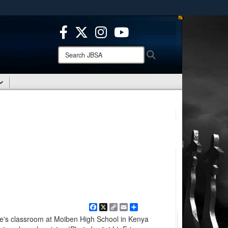
ites use HTTPS
/
means you’ve safely connected to the .mil website.
ion only on official, secure websites.
Search
Search
JBSA:
Facebook
X
Copy
Email
Share
Link
e's classroom at Moiben High School in Kenya