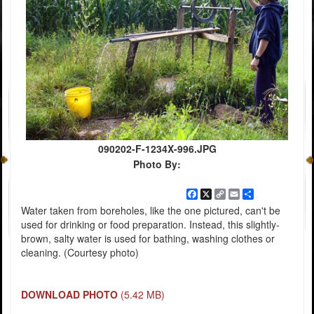
090202-F-1234X-996.JPG
Photo By:
Facebook
X
Copy
Email
Share
Link
Water taken from boreholes, like the one pictured, can't be
used for drinking or food preparation. Instead, this slightly-
brown, salty water is used for bathing, washing clothes or
cleaning. (Courtesy photo)
DOWNLOAD PHOTO
(5.42 MB)