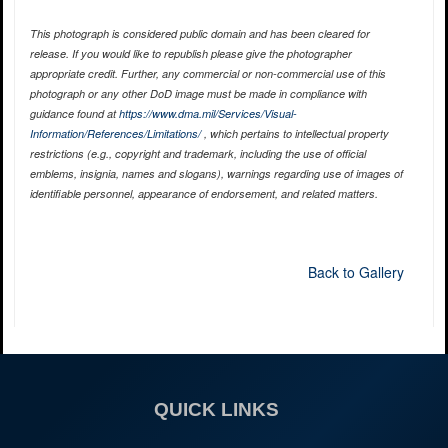
This photograph is considered public domain and has been cleared for
release. If you would like to republish please give the photographer
appropriate credit. Further, any commercial or non-commercial use of this
photograph or any other DoD image must be made in compliance with
guidance found at
https://www.dma.mil/Services/Visual-
Information/References/Limitations/
, which pertains to intellectual property
restrictions (e.g., copyright and trademark, including the use of official
emblems, insignia, names and slogans), warnings regarding use of images of
identifiable personnel, appearance of endorsement, and related matters.
Back to Gallery
QUICK LINKS