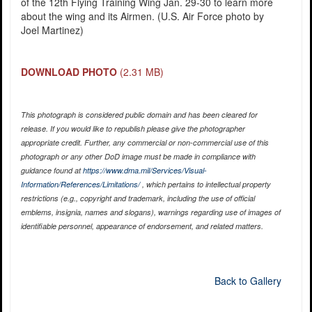
of the 12th Flying Training Wing Jan. 29-30 to learn more
about the wing and its Airmen. (U.S. Air Force photo by
Joel Martinez)
DOWNLOAD PHOTO
(2.31 MB)
This photograph is considered public domain and has been cleared for
release. If you would like to republish please give the photographer
appropriate credit. Further, any commercial or non-commercial use of this
photograph or any other DoD image must be made in compliance with
guidance found at
https://www.dma.mil/Services/Visual-
Information/References/Limitations/
, which pertains to intellectual property
restrictions (e.g., copyright and trademark, including the use of official
emblems, insignia, names and slogans), warnings regarding use of images of
identifiable personnel, appearance of endorsement, and related matters.
Back to Gallery