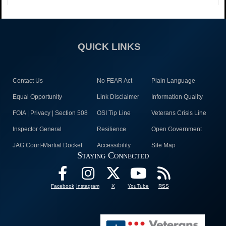
QUICK LINKS
Contact Us
No FEAR Act
Plain Language
Equal Opportunity
Link Disclaimer
Information Quality
FOIA | Privacy | Section 508
OSI Tip Line
Veterans Crisis Line
Inspector General
Resilience
Open Government
JAG Court-Martial Docket
Accessibility
Site Map
Staying Connected
Facebook
Instagram
X
YouTube
RSS