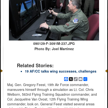
090129-F-3091M-237.JPG
Photo By: Joel Martinez
Related Stories:
19 AF/CC talks wing successes, challenges
Facebook
X
Copy
Email
Share
Link
Maj. Gen. Gregory Feest, 19th Air Force commander,
maneuvers himself through a simulation as Lt. Col. Chris
Welborn, 563rd Flying Training Squadron commander, and
Col. Jacqueline Van Ovost, 12th Flying Training Wing
commander, look on. General Feest visited several areas