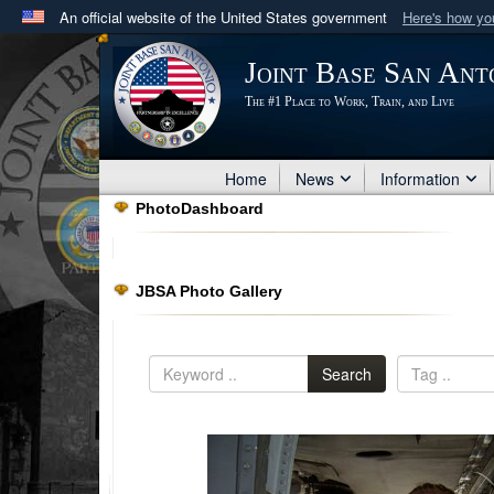
An official website of the United States government
Here's how y
Official websites use .mil
Joint Base San Ant
A
.mil
website belongs to an official U.S. Department 
The #1 Place to Work, Train, and Live
in the United States.
Home
News
Information
PhotoDashboard
JBSA Photo Gallery
Search