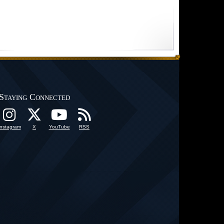
Staying Connected
Instagram
X
YouTube
RSS