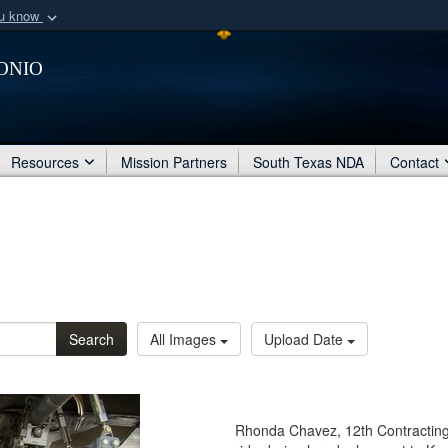
ou know
Secure .mil webs
onio
of Defense organization
A
lock (
)
or
https:/
Share sensitive informat
Resources
Mission Partners
South Texas NDA
Contact
Search
All Images
Upload Date
Rhonda Chavez, 12th Contracting