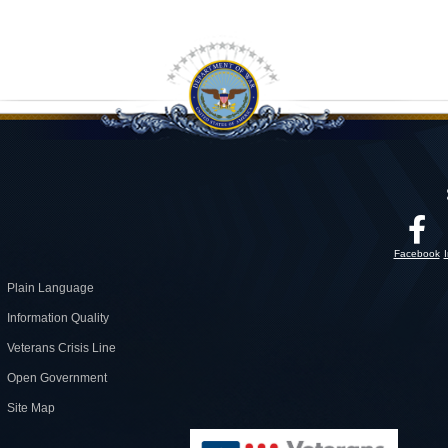
Facebook
Plain Language
Information Quality
Veterans Crisis Line
Open Government
Site Map