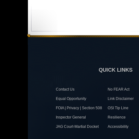
QUICK LINKS
Contact Us
No FEAR Act
Equal Opportunity
Link Disclaimer
FOIA | Privacy | Section 508
OSI Tip Line
Inspector General
Resilience
JAG Court-Martial Docket
Accessibility