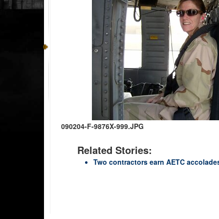
090204-F-9876X-999.JPG
Related Stories:
Two contractors earn AETC accolade