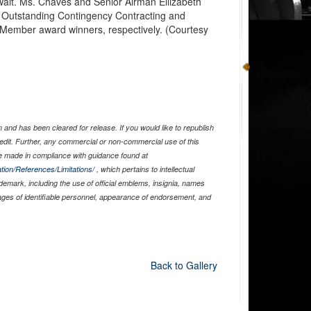
wait. Ms. Chaves and Senior Airman Ellizabeth
Outstanding Contingency Contracting and
 Member award winners, respectively. (Courtesy
and has been cleared for release. If you would like to republish
edit. Further, any commercial or non-commercial use of this
 made in compliance with guidance found at
tion/References/Limitations/
, which pertains to intellectual
ademark, including the use of official emblems, insignia, names
ages of identifiable personnel, appearance of endorsement, and
Back to Gallery