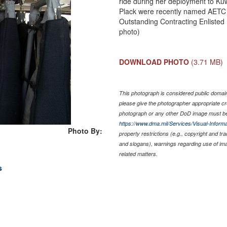
ride during her deployment to Ku
Plack were recently named AETC 
Outstanding Contracting Enlisted
photo)
DOWNLOAD PHOTO
(3.71 MB)
This photograph is considered public domain 
please give the photographer appropriate cr
photograph or any other DoD image must be
https://www.dma.mil/Services/Visual-Informa
Photo By:
property restrictions (e.g., copyright and tr
and slogans), warnings regarding use of im
related matters.
s