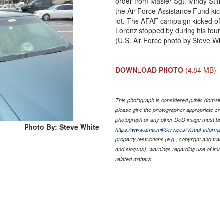
order from Master Sgt. Mindy Stif
the Air Force Assistance Fund kic
lot. The AFAF campaign kicked off
Lorenz stopped by during his tour
(U.S. Air Force photo by Steve Wh
DOWNLOAD PHOTO
(4.84 MB)
This photograph is considered public domain 
please give the photographer appropriate cr
photograph or any other DoD image must be
Photo By: Steve White
https://www.dma.mil/Services/Visual-Informa
property restrictions (e.g., copyright and tr
and slogans), warnings regarding use of im
related matters.