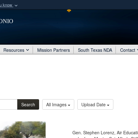
ou know
Secure .mil webs
onio
of Defense organization
A
lock (
)
or
https:/
Share sensitive informat
Resources
Mission Partners
South Texas NDA
Contact
Search
All Images
Upload Date
Gen. Stephen Lorenz, Air Educa