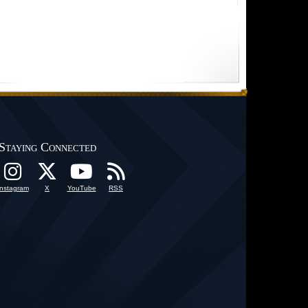
Staying Connected
Instagram
X
YouTube
RSS