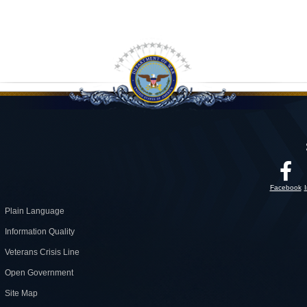
Facebook
Plain Language
Information Quality
Veterans Crisis Line
Open Government
Site Map