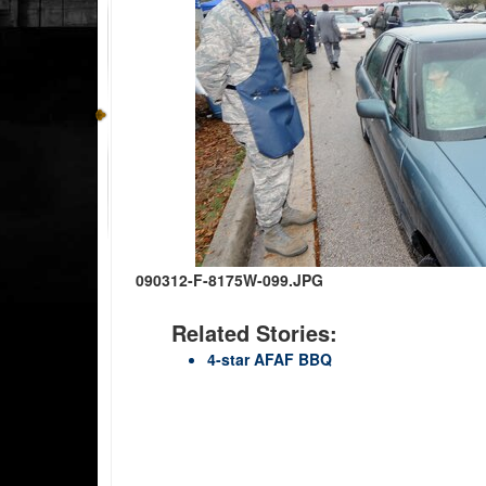
090312-F-8175W-099.JPG
Related Stories:
4-star AFAF BBQ