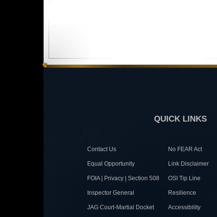
QUICK LINKS
Contact Us
No FEAR Act
Equal Opportunity
Link Disclaimer
FOIA | Privacy | Section 508
OSI Tip Line
Inspector General
Resilience
JAG Court-Martial Docket
Accessibility