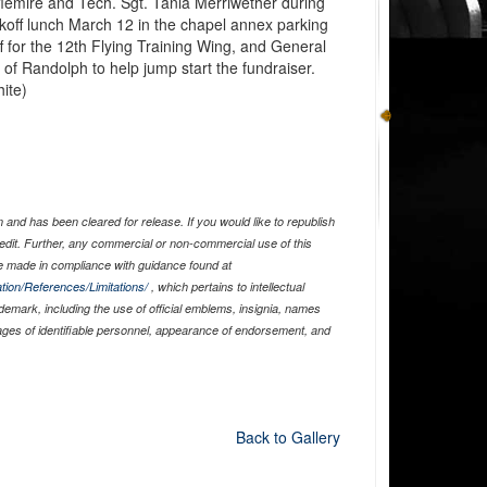
flemire and Tech. Sgt. Tania Merriwether during
koff lunch March 12 in the chapel annex parking
 for the 12th Flying Training Wing, and General
 of Randolph to help jump start the fundraiser.
ite)
and has been cleared for release. If you would like to republish
edit. Further, any commercial or non-commercial use of this
 made in compliance with guidance found at
tion/References/Limitations/
, which pertains to intellectual
ademark, including the use of official emblems, insignia, names
ages of identifiable personnel, appearance of endorsement, and
Back to Gallery