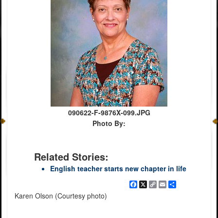
090622-F-9876X-099.JPG
Photo By:
Related Stories:
English teacher starts new chapter in life
Facebook
X
Copy
Email
Share
Link
Karen Olson (Courtesy photo)