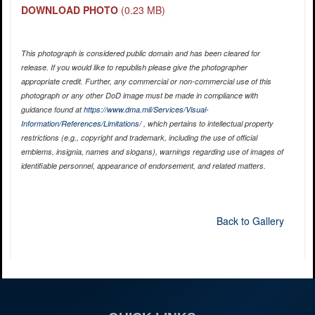
DOWNLOAD PHOTO
(0.23 MB)
This photograph is considered public domain and has been cleared for
release. If you would like to republish please give the photographer
appropriate credit. Further, any commercial or non-commercial use of this
photograph or any other DoD image must be made in compliance with
guidance found at
https://www.dma.mil/Services/Visual-
Information/References/Limitations/
, which pertains to intellectual property
restrictions (e.g., copyright and trademark, including the use of official
emblems, insignia, names and slogans), warnings regarding use of images of
identifiable personnel, appearance of endorsement, and related matters.
Back to Gallery