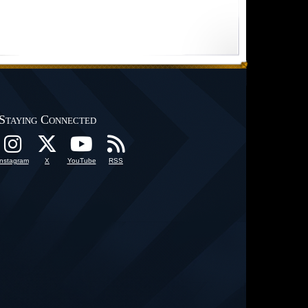
Staying Connected
Instagram
X
YouTube
RSS