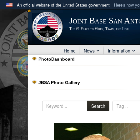
An official website of the United States government
Here's how y
Official websites use .mil
Joint Base San Ant
A
.mil
website belongs to an official U.S. Department 
The #1 Place to Work, Train, and Live
in the United States.
Home
News
Information
PhotoDashboard
JBSA Photo Gallery
Search