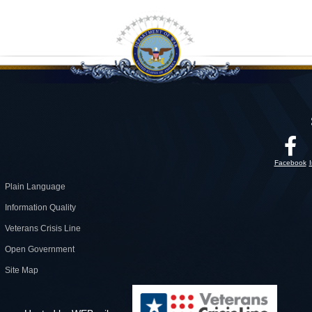
Facebook
Plain Language
Information Quality
Veterans Crisis Line
Open Government
Site Map