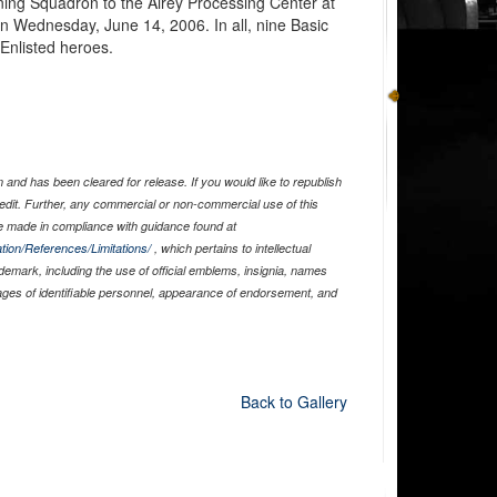
ining Squadron to the Airey Processing Center at
n Wednesday, June 14, 2006. In all, nine Basic
 Enlisted heroes.
and has been cleared for release. If you would like to republish
edit. Further, any commercial or non-commercial use of this
 made in compliance with guidance found at
tion/References/Limitations/
, which pertains to intellectual
ademark, including the use of official emblems, insignia, names
ages of identifiable personnel, appearance of endorsement, and
Back to Gallery