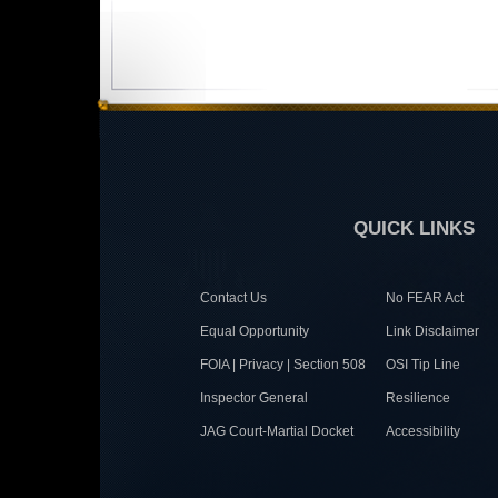
QUICK LINKS
Contact Us
No FEAR Act
Equal Opportunity
Link Disclaimer
FOIA | Privacy | Section 508
OSI Tip Line
Inspector General
Resilience
JAG Court-Martial Docket
Accessibility