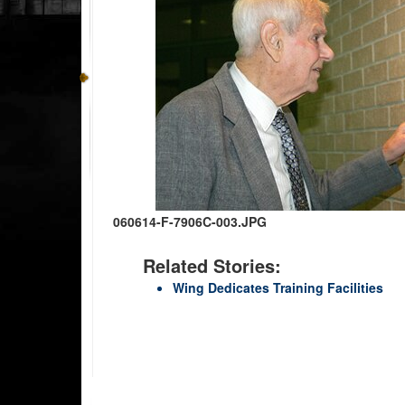
060614-F-7906C-003.JPG
Related Stories:
Wing Dedicates Training Facilities