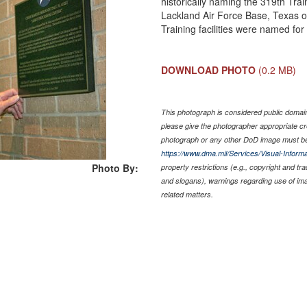
historically naming the 319th Tra
Lackland Air Force Base, Texas o
Training facilities were named for
DOWNLOAD PHOTO
(0.2 MB)
This photograph is considered public domain 
please give the photographer appropriate cr
photograph or any other DoD image must be
https://www.dma.mil/Services/Visual-Informa
Photo By:
property restrictions (e.g., copyright and tr
and slogans), warnings regarding use of im
related matters.