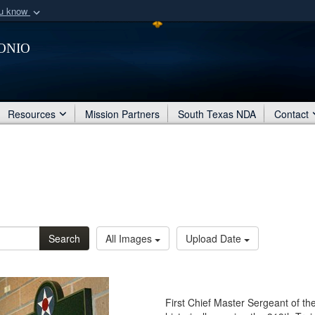
ou know
Secure .mil webs
onio
of Defense organization
A
lock (
)
or
https:/
Share sensitive informat
Resources
Mission Partners
South Texas NDA
Contact
Search
All Images
Upload Date
First Chief Master Sergeant of th