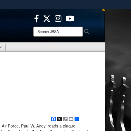
ites use HTTPS
/
means you’ve safely connected to the .mil website.
ion only on official, secure websites.
Search
Search
JBSA:
Facebook
X
Copy
Email
Share
Link
e Air Force, Paul W. Airey, reads a plaque