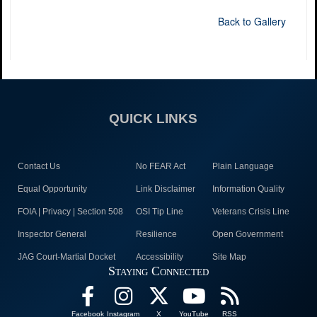
Back to Gallery
QUICK LINKS
Contact Us
No FEAR Act
Plain Language
Equal Opportunity
Link Disclaimer
Information Quality
FOIA | Privacy | Section 508
OSI Tip Line
Veterans Crisis Line
Inspector General
Resilience
Open Government
JAG Court-Martial Docket
Accessibility
Site Map
Staying Connected
Facebook
Instagram
X
YouTube
RSS