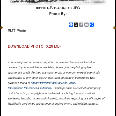
031101-F-1946A-013.JPG
Photo By:
Facebook
X
Copy
Email
Share
Link
BMT Photo
DOWNLOAD PHOTO
(0.28 MB)
This photograph is considered public domain and has been cleared for
release. If you would like to republish please give the photographer
appropriate credit. Further, any commercial or non-commercial use of this
photograph or any other DoD image must be made in compliance with
guidance found at
https://www.dma.mil/Services/Visual-
Information/References/Limitations/
, which pertains to intellectual property
restrictions (e.g., copyright and trademark, including the use of official
emblems, insignia, names and slogans), warnings regarding use of images of
identifiable personnel, appearance of endorsement, and related matters.