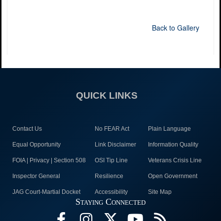
Back to Gallery
QUICK LINKS
Contact Us
No FEAR Act
Plain Language
Equal Opportunity
Link Disclaimer
Information Quality
FOIA | Privacy | Section 508
OSI Tip Line
Veterans Crisis Line
Inspector General
Resilience
Open Government
JAG Court-Martial Docket
Accessibility
Site Map
Staying Connected