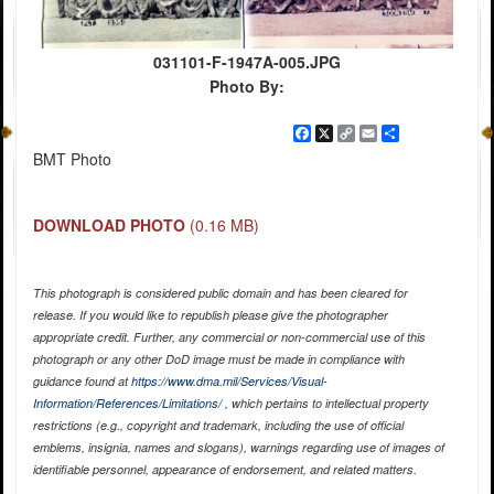
031101-F-1947A-005.JPG
Photo By:
Facebook
X
Copy
Email
Share
Link
BMT Photo
DOWNLOAD PHOTO
(0.16 MB)
This photograph is considered public domain and has been cleared for
release. If you would like to republish please give the photographer
appropriate credit. Further, any commercial or non-commercial use of this
photograph or any other DoD image must be made in compliance with
guidance found at
https://www.dma.mil/Services/Visual-
Information/References/Limitations/
, which pertains to intellectual property
restrictions (e.g., copyright and trademark, including the use of official
emblems, insignia, names and slogans), warnings regarding use of images of
identifiable personnel, appearance of endorsement, and related matters.