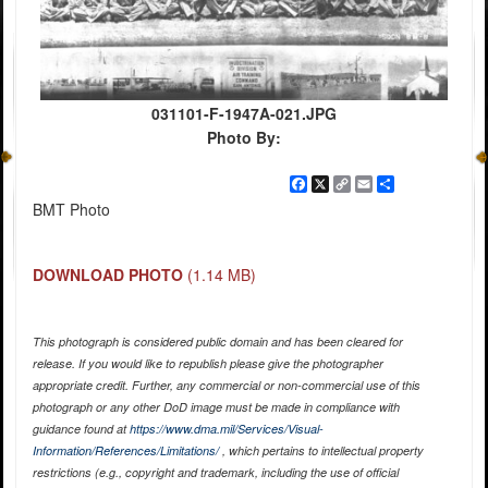
031101-F-1947A-021.JPG
Photo By:
Facebook
X
Copy
Email
Share
Link
BMT Photo
DOWNLOAD PHOTO
(1.14 MB)
This photograph is considered public domain and has been cleared for
release. If you would like to republish please give the photographer
appropriate credit. Further, any commercial or non-commercial use of this
photograph or any other DoD image must be made in compliance with
guidance found at
https://www.dma.mil/Services/Visual-
Information/References/Limitations/
, which pertains to intellectual property
restrictions (e.g., copyright and trademark, including the use of official