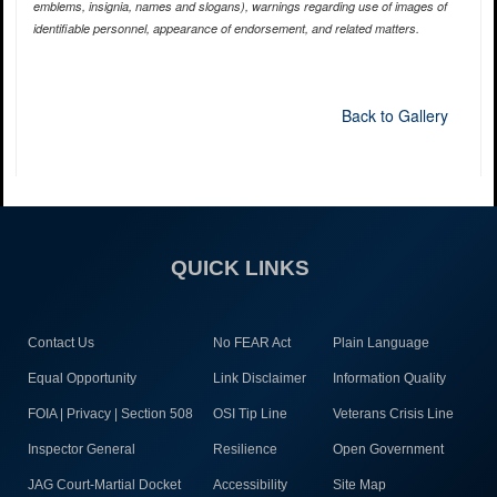
emblems, insignia, names and slogans), warnings regarding use of images of
identifiable personnel, appearance of endorsement, and related matters.
Back to Gallery
QUICK LINKS
Contact Us
No FEAR Act
Plain Language
Equal Opportunity
Link Disclaimer
Information Quality
FOIA | Privacy | Section 508
OSI Tip Line
Veterans Crisis Line
Inspector General
Resilience
Open Government
JAG Court-Martial Docket
Accessibility
Site Map