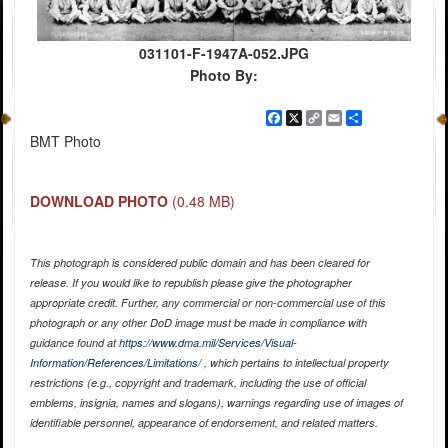
031101-F-1947A-052.JPG
Photo By:
Facebook
X
Copy
Email
Share
Link
BMT Photo
DOWNLOAD PHOTO
(0.48 MB)
This photograph is considered public domain and has been cleared for
release. If you would like to republish please give the photographer
appropriate credit. Further, any commercial or non-commercial use of this
photograph or any other DoD image must be made in compliance with
guidance found at
https://www.dma.mil/Services/Visual-
Information/References/Limitations/
, which pertains to intellectual property
restrictions (e.g., copyright and trademark, including the use of official
emblems, insignia, names and slogans), warnings regarding use of images of
identifiable personnel, appearance of endorsement, and related matters.