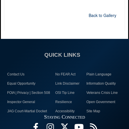
Back to Gallery
QUICK LINKS
Contact Us
No FEAR Act
Plain Language
Equal Opportunity
Link Disclaimer
Information Quality
FOIA | Privacy | Section 508
OSI Tip Line
Veterans Crisis Line
Inspector General
Resilience
Open Government
JAG Court-Martial Docket
Accessibility
Site Map
Staying Connected