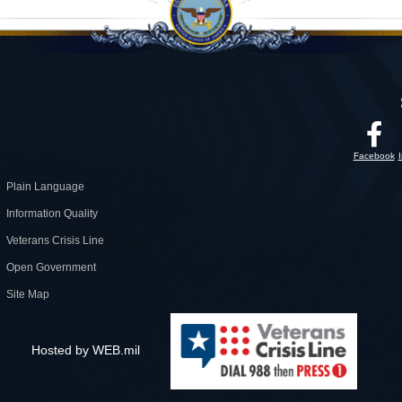
Facebook
Plain Language
Information Quality
Veterans Crisis Line
Open Government
Site Map
Hosted by WEB.mil