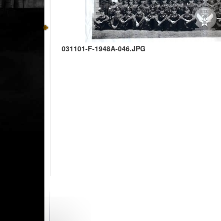
031101-F-1948A-046.JPG