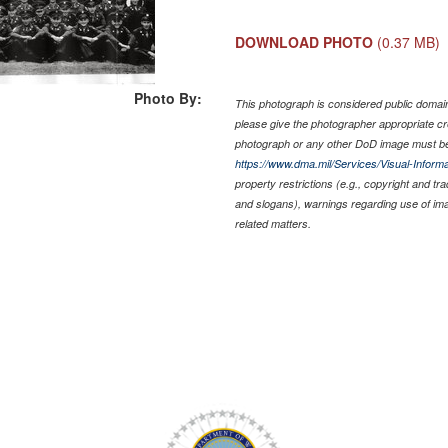
DOWNLOAD PHOTO
(0.37 MB)
Photo By:
This photograph is considered public domain 
please give the photographer appropriate cr
photograph or any other DoD image must be
https://www.dma.mil/Services/Visual-Informa
property restrictions (e.g., copyright and tr
and slogans), warnings regarding use of im
related matters.