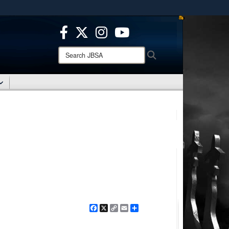
ites use HTTPS
/
means you’ve safely connected to the .mil website.
ion only on official, secure websites.
Search
Search
JBSA:
Facebook
X
Copy
Email
Share
Link