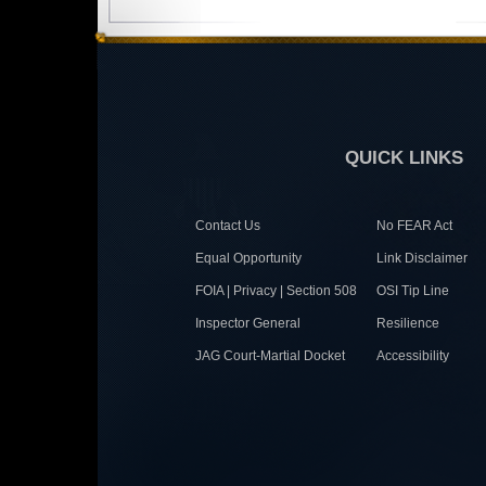
QUICK LINKS
Contact Us
No FEAR Act
Equal Opportunity
Link Disclaimer
FOIA | Privacy | Section 508
OSI Tip Line
Inspector General
Resilience
JAG Court-Martial Docket
Accessibility