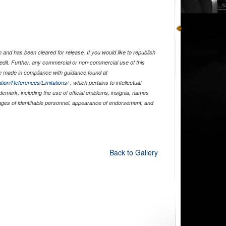
and has been cleared for release. If you would like to republish
edit. Further, any commercial or non-commercial use of this
 made in compliance with guidance found at
tion/References/Limitations/
, which pertains to intellectual
ademark, including the use of official emblems, insignia, names
ages of identifiable personnel, appearance of endorsement, and
Back to Gallery