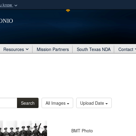
ou know
Secure .mil webs
onio
of Defense organization
A
lock (
)
or
https:/
Share sensitive informat
Resources
Mission Partners
South Texas NDA
Contact
Search
All Images
Upload Date
BMT Photo