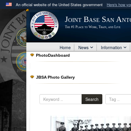
An official website of the United States government
Here's how y
Official websites use .mil
Joint Base San Ant
A
.mil
website belongs to an official U.S. Department 
The #1 Place to Work, Train, and Live
in the United States.
Home
News
Information
PhotoDashboard
JBSA Photo Gallery
Search