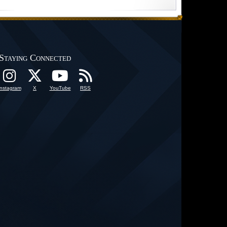
Staying Connected
Instagram
X
YouTube
RSS