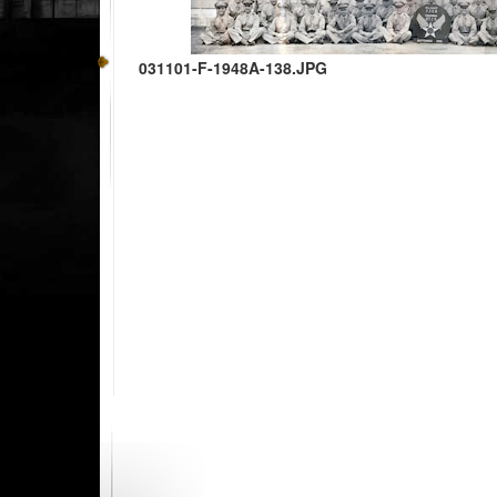
031101-F-1948A-138.JPG