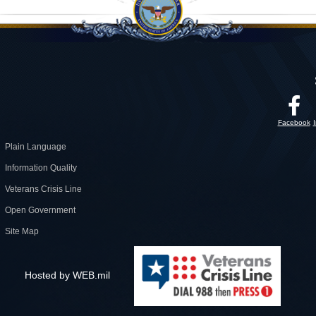
Facebook
Plain Language
Information Quality
Veterans Crisis Line
Open Government
Site Map
Hosted by WEB.mil