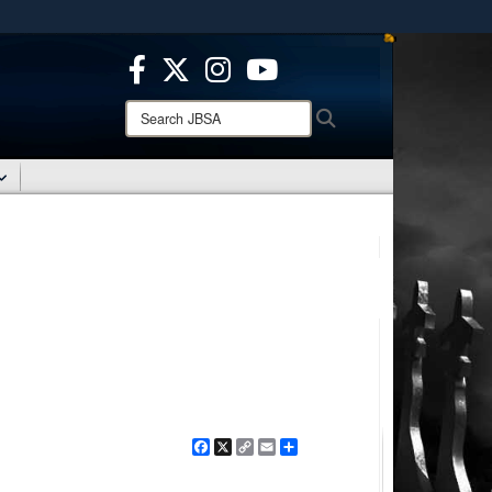
ites use HTTPS
/
means you’ve safely connected to the .mil website.
ion only on official, secure websites.
Search
Search
JBSA:
Facebook
X
Copy
Email
Share
Link