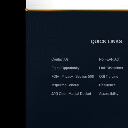
QUICK LINKS
Contact Us
No FEAR Act
Equal Opportunity
Link Disclaimer
FOIA | Privacy | Section 508
OSI Tip Line
Inspector General
Resilience
JAG Court-Martial Docket
Accessibility