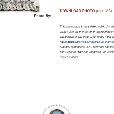
DOWNLOAD PHOTO
(0.28 MB)
Photo By:
This photograph is considered public domain 
please give the photographer appropriate cr
photograph or any other DoD image must be
https://www.dma.mil/Services/Visual-Informa
property restrictions (e.g., copyright and tr
and slogans), warnings regarding use of im
related matters.