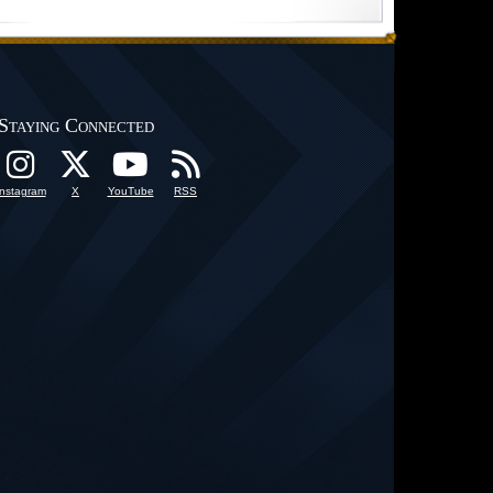
Staying Connected
Instagram
X
YouTube
RSS