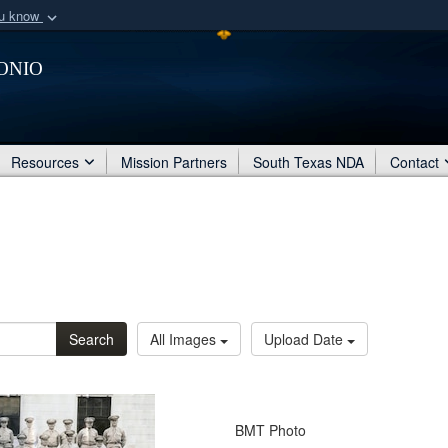
ou know
Secure .mil webs
onio
of Defense organization
A
lock (
)
or
https:/
Share sensitive informat
Resources
Mission Partners
South Texas NDA
Contact
Search
All Images
Upload Date
BMT Photo