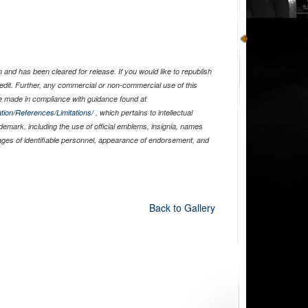
and has been cleared for release. If you would like to republish
edit. Further, any commercial or non-commercial use of this
 made in compliance with guidance found at
tion/References/Limitations/
, which pertains to intellectual
ademark, including the use of official emblems, insignia, names
ages of identifiable personnel, appearance of endorsement, and
Back to Gallery