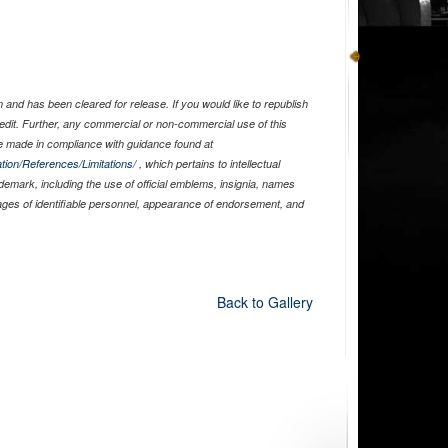
and has been cleared for release. If you would like to republish
edit. Further, any commercial or non-commercial use of this
 made in compliance with guidance found at
tion/References/Limitations/
, which pertains to intellectual
ademark, including the use of official emblems, insignia, names
ages of identifiable personnel, appearance of endorsement, and
Back to Gallery