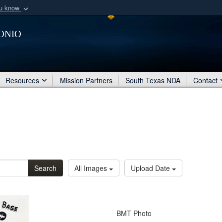
ou know
Secure .mil webs
onio
of Defense organization
A
lock (
)
or
https:/
Share sensitive informat
Resources
Mission Partners
South Texas NDA
Contact
Search
All Images
Upload Date
BMT Photo