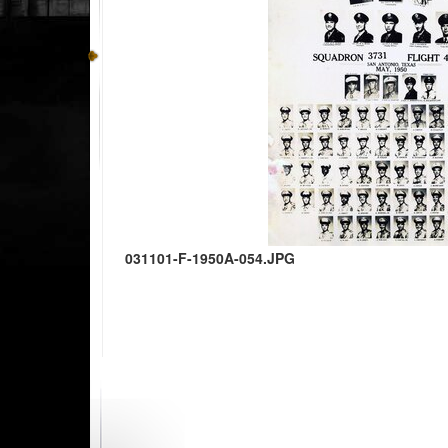
031101-F-1950A-054.JPG