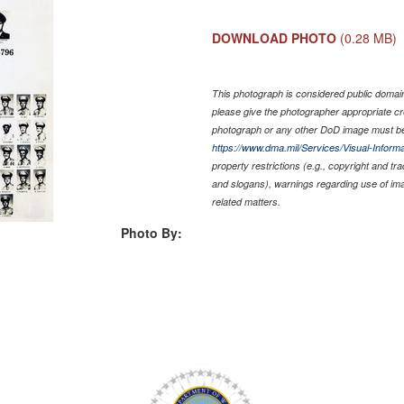
DOWNLOAD PHOTO
(0.28 MB)
This photograph is considered public domain 
please give the photographer appropriate cr
photograph or any other DoD image must be
https://www.dma.mil/Services/Visual-Informa
property restrictions (e.g., copyright and tr
and slogans), warnings regarding use of im
related matters.
Photo By: