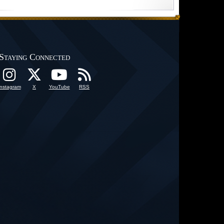
Staying Connected
Instagram
X
YouTube
RSS