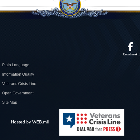
Facebook
Plain Language
Information Quality
Veterans Crisis Line
Open Government
Site Map
Hosted by WEB.mil