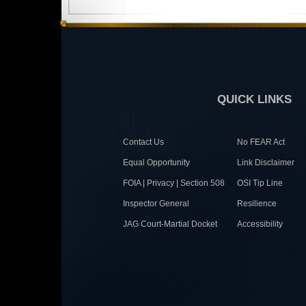
QUICK LINKS
Contact Us
No FEAR Act
Equal Opportunity
Link Disclaimer
FOIA | Privacy | Section 508
OSI Tip Line
Inspector General
Resilience
JAG Court-Martial Docket
Accessibility