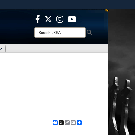
ites use HTTPS
/
means you’ve safely connected to the .mil website.
ion only on official, secure websites.
Search
Search
JBSA:
Facebook
X
Copy
Email
Share
Link