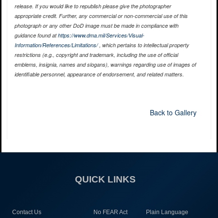
release. If you would like to republish please give the photographer
appropriate credit. Further, any commercial or non-commercial use of this
photograph or any other DoD image must be made in compliance with
guidance found at
https://www.dma.mil/Services/Visual-
Information/References/Limitations/
, which pertains to intellectual property
restrictions (e.g., copyright and trademark, including the use of official
emblems, insignia, names and slogans), warnings regarding use of images of
identifiable personnel, appearance of endorsement, and related matters.
Back to Gallery
QUICK LINKS
Contact Us
No FEAR Act
Plain Language