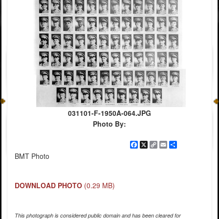
031101-F-1950A-064.JPG
Photo By:
Facebook
X
Copy
Email
Share
Link
BMT Photo
DOWNLOAD PHOTO
(0.29 MB)
This photograph is considered public domain and has been cleared for