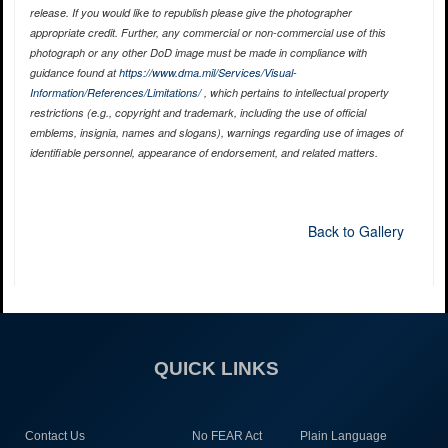
release. If you would like to republish please give the photographer
appropriate credit. Further, any commercial or non-commercial use of this
photograph or any other DoD image must be made in compliance with
guidance found at
https://www.dma.mil/Services/Visual-
Information/References/Limitations/
, which pertains to intellectual property
restrictions (e.g., copyright and trademark, including the use of official
emblems, insignia, names and slogans), warnings regarding use of images of
identifiable personnel, appearance of endorsement, and related matters.
Back to Gallery
QUICK LINKS
Contact Us
No FEAR Act
Plain Language