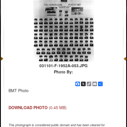
031101-F-1952A-053.JPG
Photo By:
Facebook
X
Copy
Email
Share
Link
BMT Photo
DOWNLOAD PHOTO
(0.45 MB)
This photograph is considered public domain and has been cleared for