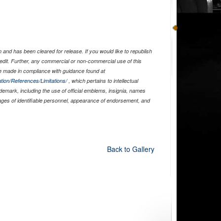
and has been cleared for release. If you would like to republish
edit. Further, any commercial or non-commercial use of this
 made in compliance with guidance found at
tion/References/Limitations/
, which pertains to intellectual
ademark, including the use of official emblems, insignia, names
ages of identifiable personnel, appearance of endorsement, and
Back to Gallery