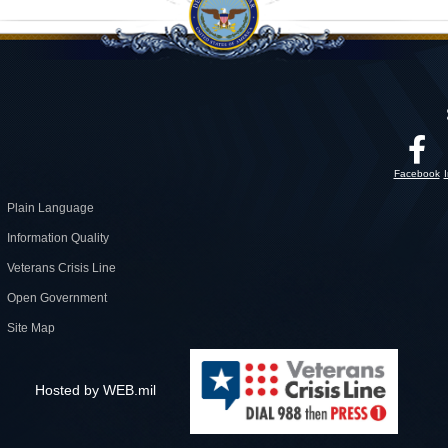
Facebook
Plain Language
Information Quality
Veterans Crisis Line
Open Government
Site Map
Hosted by WEB.mil