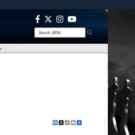
ites use HTTPS
/
means you’ve safely connected to the .mil website.
ion only on official, secure websites.
Search
Search
JBSA:
Facebook
X
Copy
Email
Share
Link