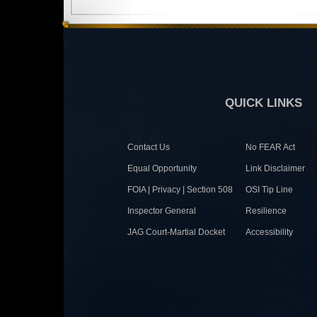
QUICK LINKS
Contact Us
No FEAR Act
Equal Opportunity
Link Disclaimer
FOIA | Privacy | Section 508
OSI Tip Line
Inspector General
Resilience
JAG Court-Martial Docket
Accessibility