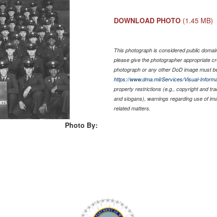
DOWNLOAD PHOTO
(1.45 MB)
This photograph is considered public domain 
please give the photographer appropriate cr
photograph or any other DoD image must be
https://www.dma.mil/Services/Visual-Informa
property restrictions (e.g., copyright and tr
and slogans), warnings regarding use of im
related matters.
Photo By: