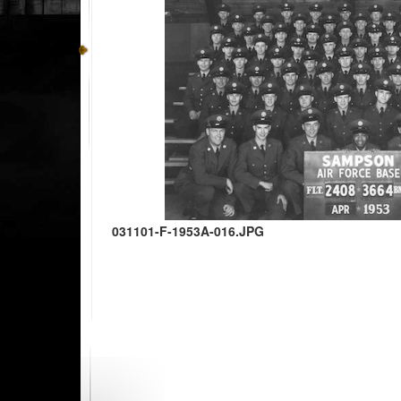
031101-F-1953A-016.JPG