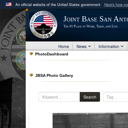
An official website of the United States government
Here's how y
Official websites use .mil
Joint Base San Ant
A
.mil
website belongs to an official U.S. Department 
The #1 Place to Work, Train, and Live
in the United States.
Home
News
Information
PhotoDashboard
JBSA Photo Gallery
Search