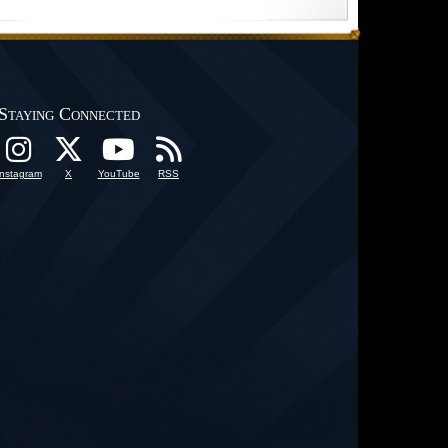
Staying Connected
Instagram
X
YouTube
RSS