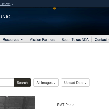
ou know
Secure .mil webs
onio
of Defense organization
A
lock (
)
or
https:/
Share sensitive informat
Resources
Mission Partners
South Texas NDA
Contact
Search
All Images
Upload Date
BMT Photo