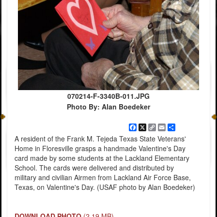
070214-F-3340B-011.JPG
Photo By: Alan Boedeker
Facebook
X
Copy
Email
Share
Link
A resident of the Frank M. Tejeda Texas State Veterans'
Home in Floresville grasps a handmade Valentine's Day
card made by some students at the Lackland Elementary
School. The cards were delivered and distributed by
military and civilian Airmen from Lackland Air Force Base,
Texas, on Valentine's Day. (USAF photo by Alan Boedeker)
DOWNLOAD PHOTO
(2.19 MB)