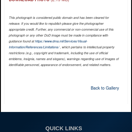
This photograph is considered public domain and has been cleared for
release. If you would like to republish please give the photographer
appropriate credit. Further, any commercial or non-commercial use of this
photograph or any other DoD image must be made in compliance with
guidance found at
https://www.dma.mil/Services/Visual-
Information/References/Limitations/
, which pertains to intellectual property
restrictions (e.g., copyright and trademark, including the use of official
emblems, insignia, names and slogans), warnings regarding use of images of
identifiable personnel, appearance of endorsement, and related matters.
Back to Gallery
QUICK LINKS