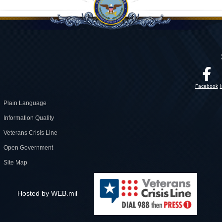
Facebook
Plain Language
Information Quality
Veterans Crisis Line
Open Government
Site Map
Hosted by WEB.mil