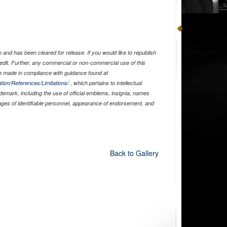
and has been cleared for release. If you would like to republish
edit. Further, any commercial or non-commercial use of this
 made in compliance with guidance found at
tion/References/Limitations/
, which pertains to intellectual
ademark, including the use of official emblems, insignia, names
ages of identifiable personnel, appearance of endorsement, and
Back to Gallery