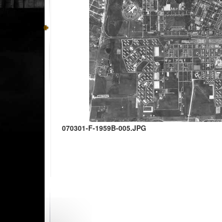
070301-F-1959B-005.JPG