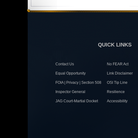
QUICK LINKS
Contact Us
No FEAR Act
Equal Opportunity
Link Disclaimer
FOIA | Privacy | Section 508
OSI Tip Line
Inspector General
Resilience
JAG Court-Martial Docket
Accessibility