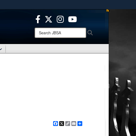
ites use HTTPS
/
means you’ve safely connected to the .mil website.
ion only on official, secure websites.
Search
Search
JBSA:
Facebook
X
Copy
Email
Share
Link