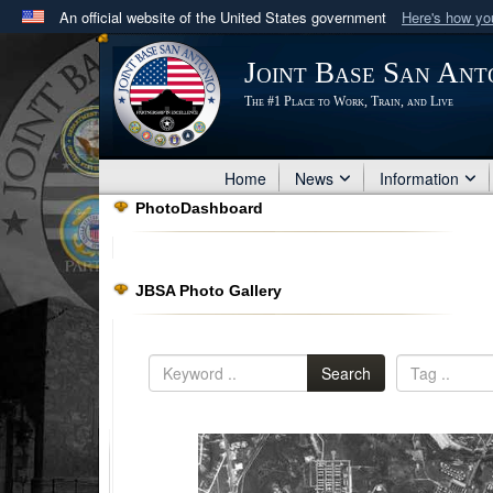
An official website of the United States government
Here's how y
Official websites use .mil
Joint Base San Ant
A
.mil
website belongs to an official U.S. Department 
The #1 Place to Work, Train, and Live
in the United States.
Home
News
Information
PhotoDashboard
JBSA Photo Gallery
Search