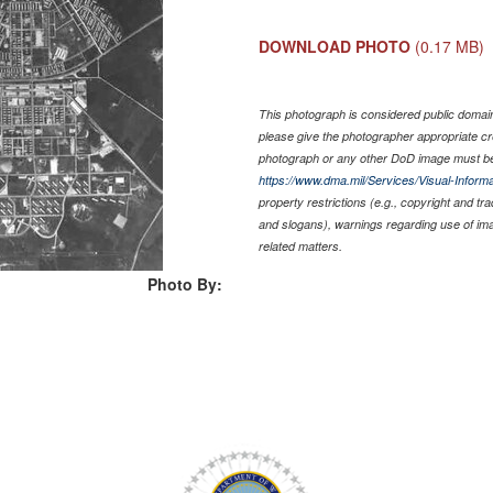
DOWNLOAD PHOTO
(0.17 MB)
This photograph is considered public domain 
please give the photographer appropriate cr
photograph or any other DoD image must be
https://www.dma.mil/Services/Visual-Informa
property restrictions (e.g., copyright and tr
and slogans), warnings regarding use of im
related matters.
Photo By: