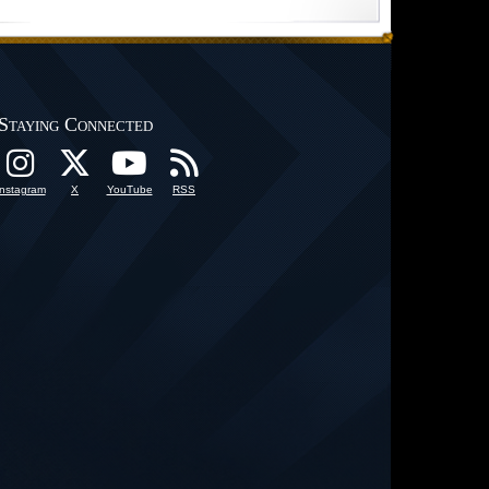
Staying Connected
Instagram
X
YouTube
RSS