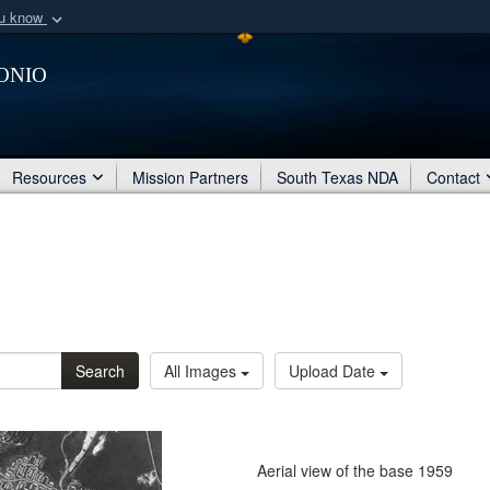
ou know
Secure .mil webs
onio
of Defense organization
A
lock (
)
or
https:/
Share sensitive informat
Resources
Mission Partners
South Texas NDA
Contact
Search
All Images
Upload Date
Aerial view of the base 1959