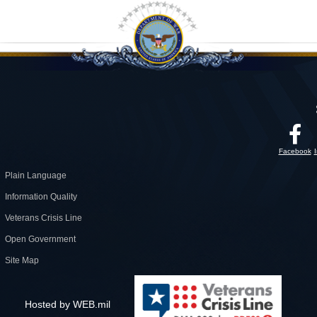
Facebook
Plain Language
Information Quality
Veterans Crisis Line
Open Government
Site Map
Hosted by WEB.mil