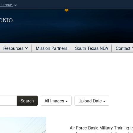
ou know
Secure .mil webs
onio
of Defense organization
A
lock (
)
or
https:/
Share sensitive informat
Resources
Mission Partners
South Texas NDA
Contact
Search
All Images
Upload Date
Air Force Basic Military Training 