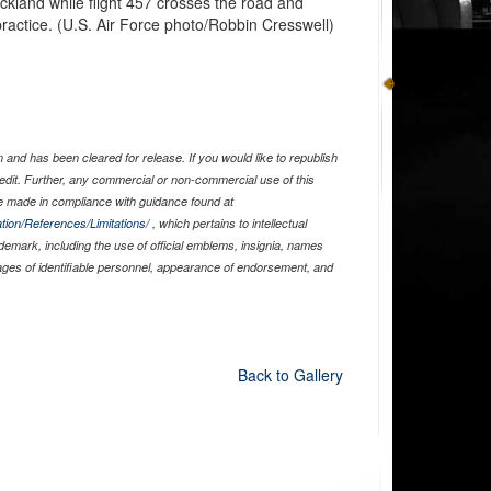
ckland while flight 457 crosses the road and
practice. (U.S. Air Force photo/Robbin Cresswell)
and has been cleared for release. If you would like to republish
edit. Further, any commercial or non-commercial use of this
 made in compliance with guidance found at
tion/References/Limitations/
, which pertains to intellectual
ademark, including the use of official emblems, insignia, names
ages of identifiable personnel, appearance of endorsement, and
Back to Gallery