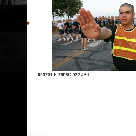
090701-F-7906C-022.JPG