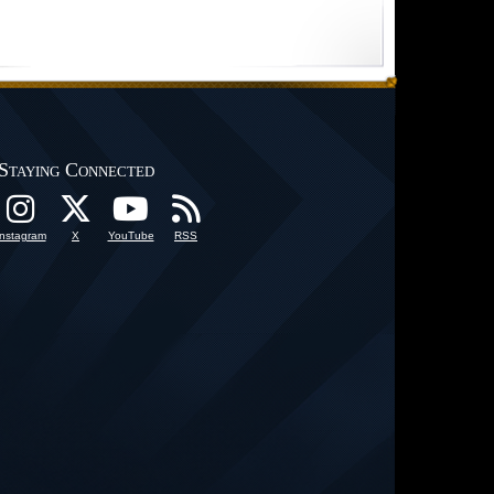
Staying Connected
Instagram
X
YouTube
RSS