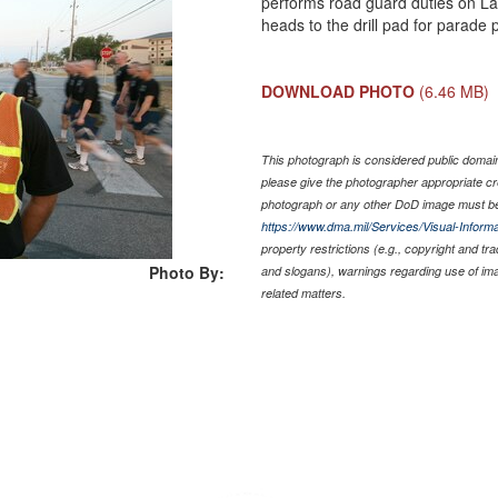
performs road guard duties on La
heads to the drill pad for parade 
DOWNLOAD PHOTO
(6.46 MB)
This photograph is considered public domain 
please give the photographer appropriate cr
photograph or any other DoD image must be
https://www.dma.mil/Services/Visual-Informa
property restrictions (e.g., copyright and tr
Photo By:
and slogans), warnings regarding use of im
related matters.