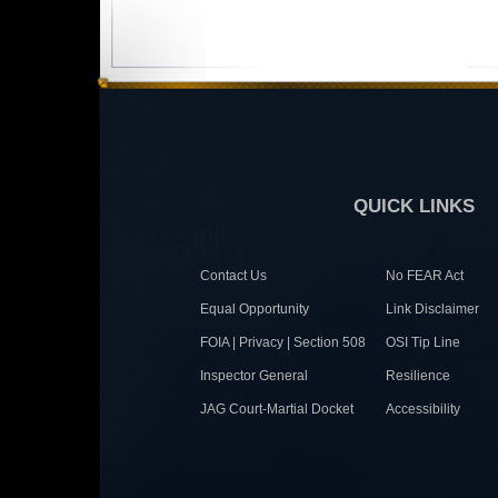
QUICK LINKS
Contact Us
No FEAR Act
Equal Opportunity
Link Disclaimer
FOIA | Privacy | Section 508
OSI Tip Line
Inspector General
Resilience
JAG Court-Martial Docket
Accessibility