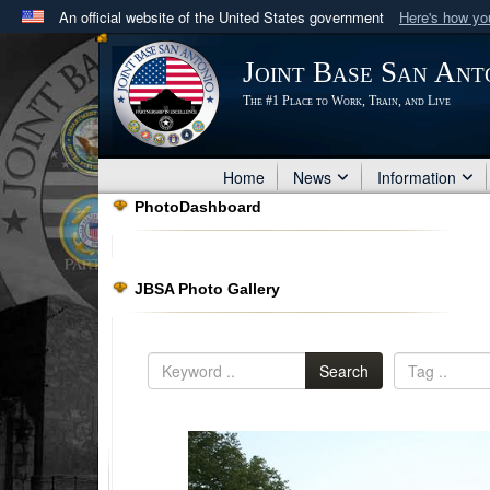
An official website of the United States government
Here's how y
Official websites use .mil
Joint Base San Ant
A
.mil
website belongs to an official U.S. Department 
The #1 Place to Work, Train, and Live
in the United States.
Home
News
Information
PhotoDashboard
JBSA Photo Gallery
Search