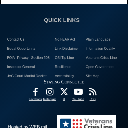
QUICK LINKS
Contact Us
No FEAR Act
Plain Language
Equal Opportunity
Link Disclaimer
Information Quality
FOIA | Privacy | Section 508
OSI Tip Line
Veterans Crisis Line
Inspector General
Resilience
Open Government
JAG Court-Martial Docket
Accessibility
Site Map
Staying Connected
Facebook
Instagram
X
YouTube
RSS
Hosted by WEB.mil