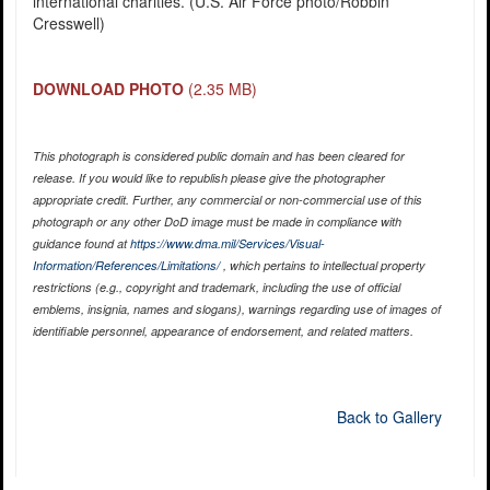
international charities. (U.S. Air Force photo/Robbin
Cresswell)
DOWNLOAD PHOTO
(2.35 MB)
This photograph is considered public domain and has been cleared for
release. If you would like to republish please give the photographer
appropriate credit. Further, any commercial or non-commercial use of this
photograph or any other DoD image must be made in compliance with
guidance found at
https://www.dma.mil/Services/Visual-
Information/References/Limitations/
, which pertains to intellectual property
restrictions (e.g., copyright and trademark, including the use of official
emblems, insignia, names and slogans), warnings regarding use of images of
identifiable personnel, appearance of endorsement, and related matters.
Back to Gallery