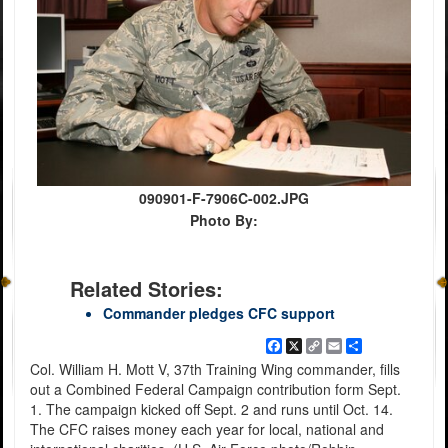
090901-F-7906C-002.JPG
Photo By:
Related Stories:
Commander pledges CFC support
Facebook
X
Copy
Email
Share
Link
Col. William H. Mott V, 37th Training Wing commander, fills
out a Combined Federal Campaign contribution form Sept.
1. The campaign kicked off Sept. 2 and runs until Oct. 14.
The CFC raises money each year for local, national and