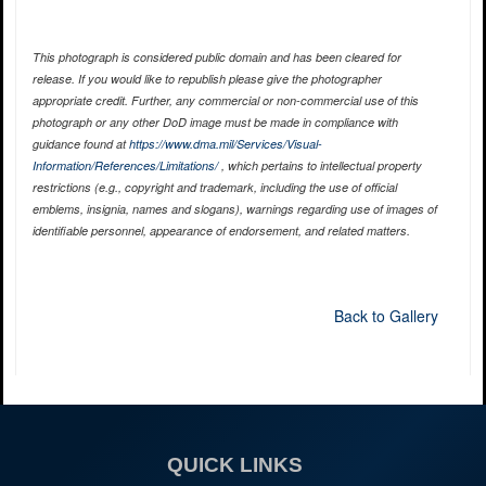
This photograph is considered public domain and has been cleared for
release. If you would like to republish please give the photographer
appropriate credit. Further, any commercial or non-commercial use of this
photograph or any other DoD image must be made in compliance with
guidance found at
https://www.dma.mil/Services/Visual-
Information/References/Limitations/
, which pertains to intellectual property
restrictions (e.g., copyright and trademark, including the use of official
emblems, insignia, names and slogans), warnings regarding use of images of
identifiable personnel, appearance of endorsement, and related matters.
Back to Gallery
QUICK LINKS