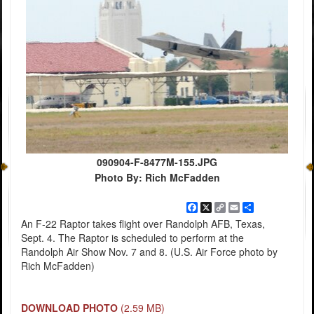
090904-F-8477M-155.JPG
Photo By: Rich McFadden
Facebook
X
Copy
Email
Share
Link
An F-22 Raptor takes flight over Randolph AFB, Texas,
Sept. 4. The Raptor is scheduled to perform at the
Randolph Air Show Nov. 7 and 8. (U.S. Air Force photo by
Rich McFadden)
DOWNLOAD PHOTO
(2.59 MB)