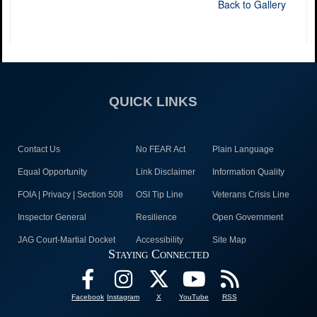
Back to Gallery
QUICK LINKS
Contact Us
No FEAR Act
Plain Language
Equal Opportunity
Link Disclaimer
Information Quality
FOIA | Privacy | Section 508
OSI Tip Line
Veterans Crisis Line
Inspector General
Resilience
Open Government
JAG Court-Martial Docket
Accessibility
Site Map
Staying Connected
Facebook
Instagram
X
YouTube
RSS