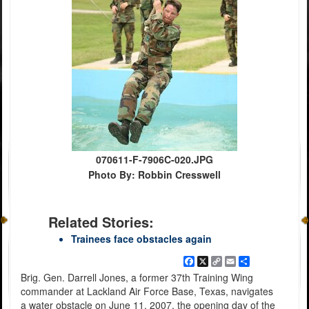
070611-F-7906C-020.JPG
Photo By: Robbin Cresswell
Related Stories:
Trainees face obstacles again
Facebook
X
Copy
Email
Share
Link
Brig. Gen. Darrell Jones, a former 37th Training Wing
commander at Lackland Air Force Base, Texas, navigates
a water obstacle on June 11, 2007, the opening day of the