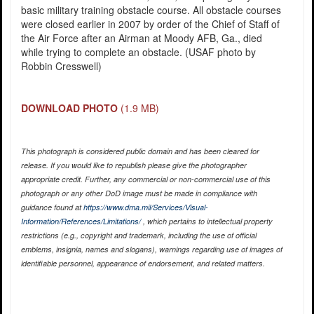
basic military training obstacle course. All obstacle courses
were closed earlier in 2007 by order of the Chief of Staff of
the Air Force after an Airman at Moody AFB, Ga., died
while trying to complete an obstacle. (USAF photo by
Robbin Cresswell)
DOWNLOAD PHOTO
(1.9 MB)
This photograph is considered public domain and has been cleared for
release. If you would like to republish please give the photographer
appropriate credit. Further, any commercial or non-commercial use of this
photograph or any other DoD image must be made in compliance with
guidance found at
https://www.dma.mil/Services/Visual-
Information/References/Limitations/
, which pertains to intellectual property
restrictions (e.g., copyright and trademark, including the use of official
emblems, insignia, names and slogans), warnings regarding use of images of
identifiable personnel, appearance of endorsement, and related matters.