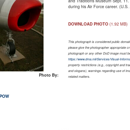
and Traditions Museum Sept. 11. 
during his Air Force career. (U.S
DOWNLOAD PHOTO
(1.92 MB)
This photograph is considered public domain 
please give the photographer appropriate cr
photograph or any other DoD image must be
https://www.dma.mil/Services/Visual-Informa
property restrictions (e.g., copyright and tr
and slogans), warnings regarding use of im
Photo By:
related matters.
I POW