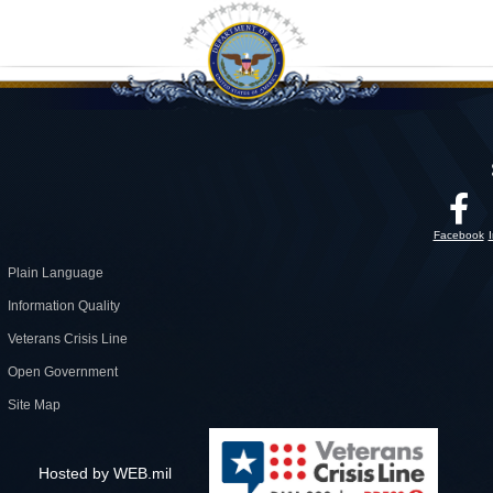
Facebook
Plain Language
Information Quality
Veterans Crisis Line
Open Government
Site Map
Hosted by WEB.mil