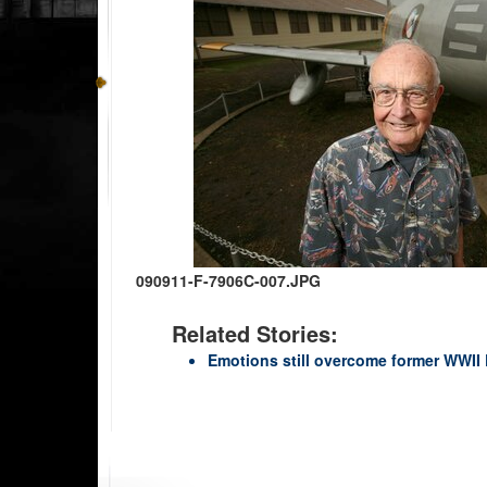
090911-F-7906C-007.JPG
Related Stories:
Emotions still overcome former WWI