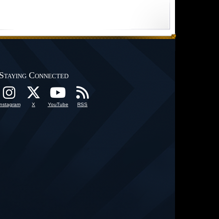
Staying Connected
Instagram
X
YouTube
RSS