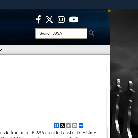
ites use HTTPS
/
means you’ve safely connected to the .mil website.
ion only on official, secure websites.
Search
Search
JBSA:
Facebook
X
Copy
Email
Share
Link
ds in front of an F-86A outside Lackland's History