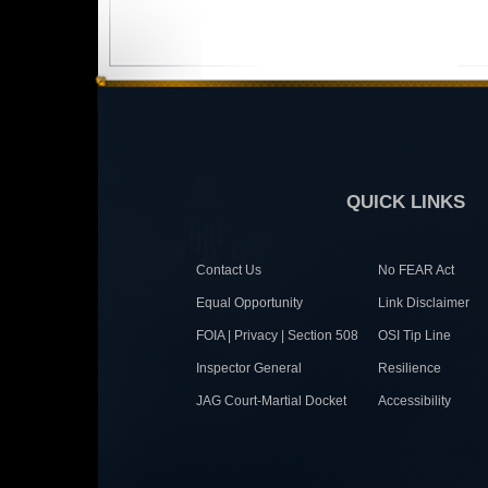
QUICK LINKS
Contact Us
No FEAR Act
Equal Opportunity
Link Disclaimer
FOIA | Privacy | Section 508
OSI Tip Line
Inspector General
Resilience
JAG Court-Martial Docket
Accessibility