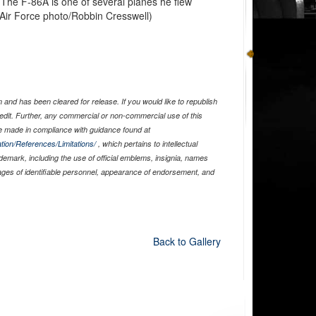
The F-86A is one of several planes he flew
. Air Force photo/Robbin Cresswell)
and has been cleared for release. If you would like to republish
edit. Further, any commercial or non-commercial use of this
 made in compliance with guidance found at
tion/References/Limitations/
, which pertains to intellectual
ademark, including the use of official emblems, insignia, names
ages of identifiable personnel, appearance of endorsement, and
Back to Gallery