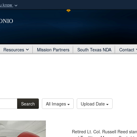
ou know
Secure .mil webs
onio
of Defense organization
A
lock (
)
or
https:/
Share sensitive informat
Resources
Mission Partners
South Texas NDA
Contact
Search
All Images
Upload Date
Retired Lt. Col. Russell Reed stan