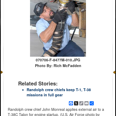
070706-F-8477M-010.JPG
Photo By: Rich McFadden
Related Stories:
Randolph crew chiefs keep T-1, T-38
missions in full gear
Facebook
X
Copy
Email
Share
Link
Randolph crew chief John Monreal applies external air to a
T-38C Talon for engine startup. (U.S. Air Force photo by