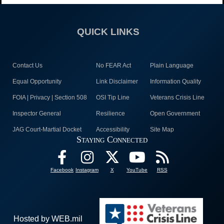
QUICK LINKS
Contact Us
No FEAR Act
Plain Language
Equal Opportunity
Link Disclaimer
Information Quality
FOIA | Privacy | Section 508
OSI Tip Line
Veterans Crisis Line
Inspector General
Resilience
Open Government
JAG Court-Martial Docket
Accessibility
Site Map
Staying Connected
Facebook
Instagram
X
YouTube
RSS
Hosted by WEB.mil