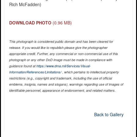
Rich McFadden)
DOWNLOAD PHOTO
(0.96 MB)
This photograph is considered public domain and has been cleared for
release. If you would like to republish please give the photographer
appropriate credit. Further, any commercial or non-commercial use of this
photograph or any other DoD image must be made in compliance with
guidance found at
https://www.dma.mil/Services/Visual-
Information/References/Limitations/
, which pertains to intellectual property
restrictions (e.g., copyright and trademark, including the use of official
emblems, insignia, names and slogans), warnings regarding use of images of
identifiable personnel, appearance of endorsement, and related matters.
Back to Gallery