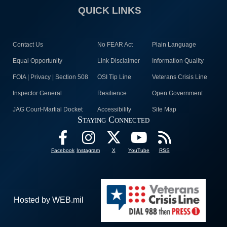
QUICK LINKS
Contact Us
No FEAR Act
Plain Language
Equal Opportunity
Link Disclaimer
Information Quality
FOIA | Privacy | Section 508
OSI Tip Line
Veterans Crisis Line
Inspector General
Resilience
Open Government
JAG Court-Martial Docket
Accessibility
Site Map
Staying Connected
Facebook
Instagram
X
YouTube
RSS
Hosted by WEB.mil