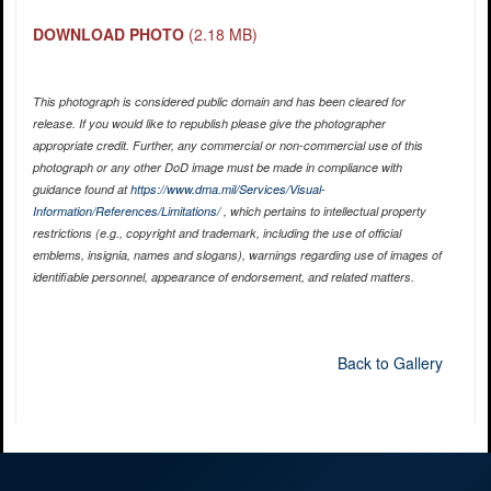
DOWNLOAD PHOTO
(2.18 MB)
This photograph is considered public domain and has been cleared for
release. If you would like to republish please give the photographer
appropriate credit. Further, any commercial or non-commercial use of this
photograph or any other DoD image must be made in compliance with
guidance found at
https://www.dma.mil/Services/Visual-
Information/References/Limitations/
, which pertains to intellectual property
restrictions (e.g., copyright and trademark, including the use of official
emblems, insignia, names and slogans), warnings regarding use of images of
identifiable personnel, appearance of endorsement, and related matters.
Back to Gallery