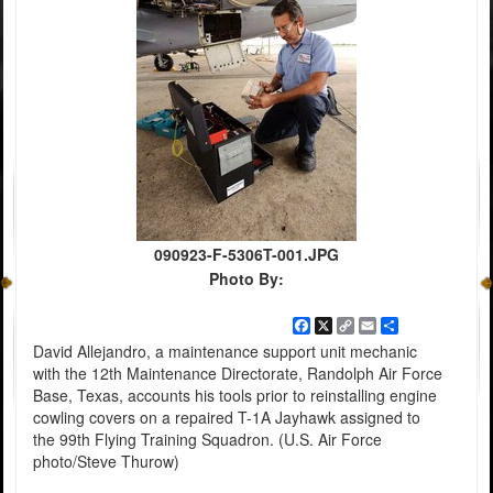
090923-F-5306T-001.JPG
Photo By:
Facebook
X
Copy
Email
Share
Link
David Allejandro, a maintenance support unit mechanic
with the 12th Maintenance Directorate, Randolph Air Force
Base, Texas, accounts his tools prior to reinstalling engine
cowling covers on a repaired T-1A Jayhawk assigned to
the 99th Flying Training Squadron. (U.S. Air Force
photo/Steve Thurow)