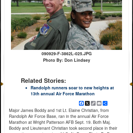
090929-F-3862L-025.JPG
Photo By: Don Lindsey
Related Stories:
Randolph runners soar to new heights at
13th annual Air Force Marathon
Facebook
X
Copy
Email
Share
Link
Major James Boddy and 1st Lt. Elaine Christian, from
Randolph Air Force Base, ran in the annual Air Force
Marathon at Wright Patterson AFB Sept. 19. Both Maj.
Boddy and Lieutenant Christian took second place in their