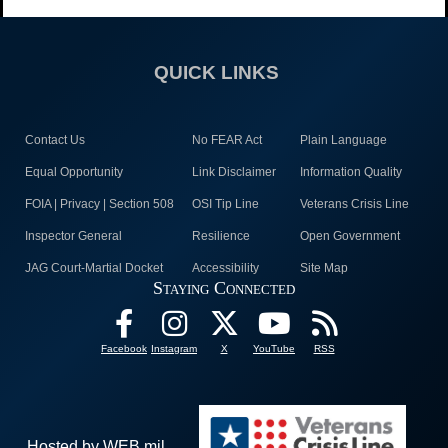
QUICK LINKS
Contact Us
No FEAR Act
Plain Language
Equal Opportunity
Link Disclaimer
Information Quality
FOIA | Privacy | Section 508
OSI Tip Line
Veterans Crisis Line
Inspector General
Resilience
Open Government
JAG Court-Martial Docket
Accessibility
Site Map
Staying Connected
Facebook
Instagram
X
YouTube
RSS
Hosted by WEB.mil