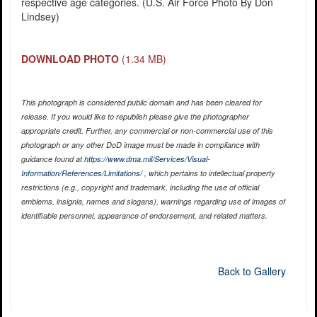
respective age categories. (U.S. Air Force Photo By Don
Lindsey)
DOWNLOAD PHOTO
(1.34 MB)
This photograph is considered public domain and has been cleared for
release. If you would like to republish please give the photographer
appropriate credit. Further, any commercial or non-commercial use of this
photograph or any other DoD image must be made in compliance with
guidance found at
https://www.dma.mil/Services/Visual-
Information/References/Limitations/
, which pertains to intellectual property
restrictions (e.g., copyright and trademark, including the use of official
emblems, insignia, names and slogans), warnings regarding use of images of
identifiable personnel, appearance of endorsement, and related matters.
Back to Gallery