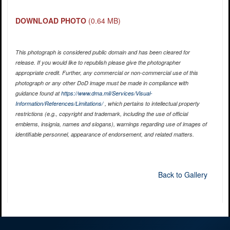
DOWNLOAD PHOTO
(0.64 MB)
This photograph is considered public domain and has been cleared for
release. If you would like to republish please give the photographer
appropriate credit. Further, any commercial or non-commercial use of this
photograph or any other DoD image must be made in compliance with
guidance found at
https://www.dma.mil/Services/Visual-
Information/References/Limitations/
, which pertains to intellectual property
restrictions (e.g., copyright and trademark, including the use of official
emblems, insignia, names and slogans), warnings regarding use of images of
identifiable personnel, appearance of endorsement, and related matters.
Back to Gallery