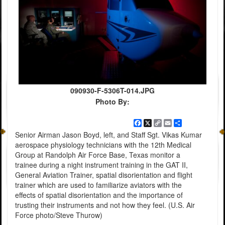
090930-F-5306T-014.JPG
Photo By:
Facebook
X
Copy
Email
Share
Link
Senior Airman Jason Boyd, left, and Staff Sgt. Vikas Kumar
aerospace physiology technicians with the 12th Medical
Group at Randolph Air Force Base, Texas monitor a
trainee during a night instrument training in the GAT II,
General Aviation Trainer, spatial disorientation and flight
trainer which are used to familiarize aviators with the
effects of spatial disorientation and the importance of
trusting their instruments and not how they feel. (U.S. Air
Force photo/Steve Thurow)