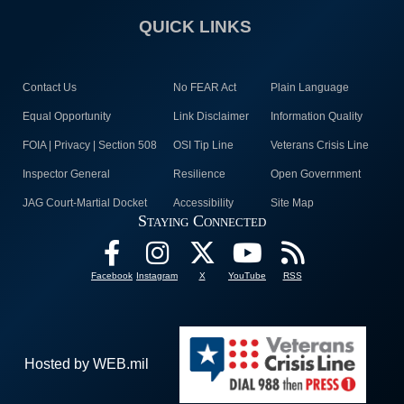
QUICK LINKS
Contact Us
No FEAR Act
Plain Language
Equal Opportunity
Link Disclaimer
Information Quality
FOIA | Privacy | Section 508
OSI Tip Line
Veterans Crisis Line
Inspector General
Resilience
Open Government
JAG Court-Martial Docket
Accessibility
Site Map
Staying Connected
Facebook
Instagram
X
YouTube
RSS
Hosted by WEB.mil