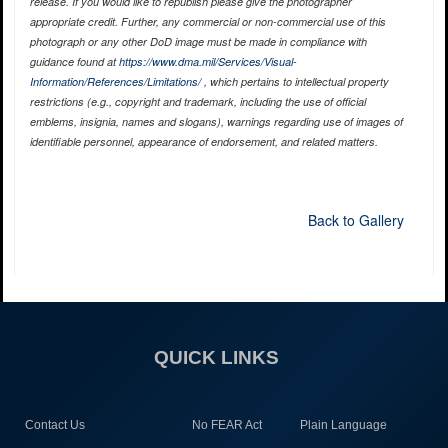
release. If you would like to republish please give the photographer
appropriate credit. Further, any commercial or non-commercial use of this
photograph or any other DoD image must be made in compliance with
guidance found at
https://www.dma.mil/Services/Visual-
Information/References/Limitations/
, which pertains to intellectual property
restrictions (e.g., copyright and trademark, including the use of official
emblems, insignia, names and slogans), warnings regarding use of images of
identifiable personnel, appearance of endorsement, and related matters.
Back to Gallery
QUICK LINKS
Contact Us
No FEAR Act
Plain Language