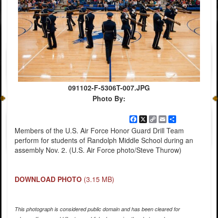
091102-F-5306T-007.JPG
Photo By:
Facebook
X
Copy
Email
Share
Link
Members of the U.S. Air Force Honor Guard Drill Team
perform for students of Randolph Middle School during an
assembly Nov. 2. (U.S. Air Force photo/Steve Thurow)
DOWNLOAD PHOTO
(3.15 MB)
This photograph is considered public domain and has been cleared for