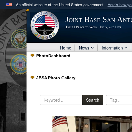
An official website of the United States government
Here's how y
Official websites use .mil
Joint Base San Ant
A
.mil
website belongs to an official U.S. Department 
The #1 Place to Work, Train, and Live
in the United States.
Home
News
Information
PhotoDashboard
JBSA Photo Gallery
Search