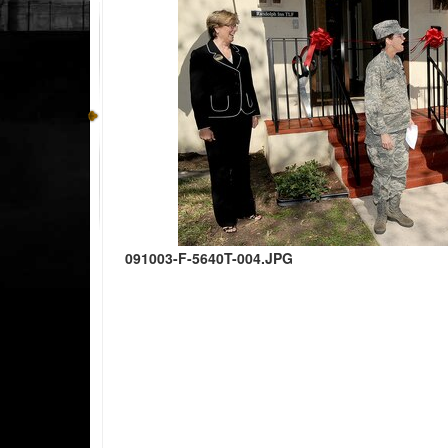
091003-F-5640T-004.JPG