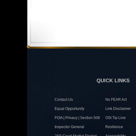
QUICK LINKS
Contact Us
No FEAR Act
Equal Opportunity
Link Disclaimer
FOIA | Privacy | Section 508
OSI Tip Line
Inspector General
Resilience
JAG Court-Martial Docket
Accessibility