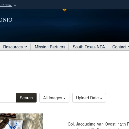
ou know
Secure .mil webs
onio
of Defense organization
A
lock (
)
or
https:/
Share sensitive informat
Resources
Mission Partners
South Texas NDA
Contact
Search
All Images
Upload Date
Col. Jacqueline Van Ovost, 12th 