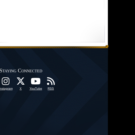
Staying Connected
Instagram
X
YouTube
RSS