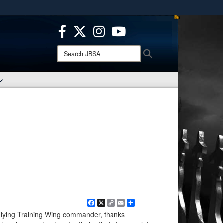
ites use HTTPS
/
means you’ve safely connected to the .mil website.
ion only on official, secure websites.
Search
Search
JBSA:
Facebook
X
Copy
Email
Share
Link
Flying Training Wing commander, thanks