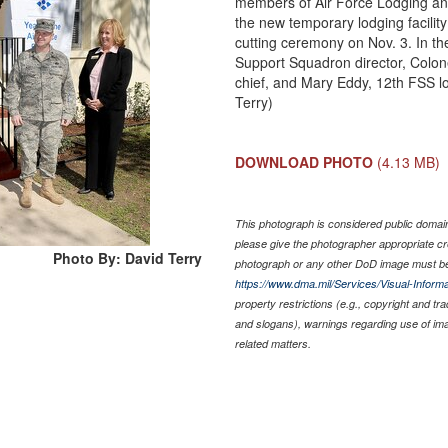
members of Air Force Lodging and 
the new temporary lodging facilit
cutting ceremony on Nov. 3. In th
Support Squadron director, Colon
chief, and Mary Eddy, 12th FSS l
Terry)
DOWNLOAD PHOTO
(4.13 MB)
This photograph is considered public domain 
please give the photographer appropriate cr
Photo By: David Terry
photograph or any other DoD image must be
https://www.dma.mil/Services/Visual-Informa
property restrictions (e.g., copyright and tr
and slogans), warnings regarding use of im
related matters.