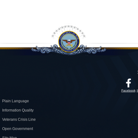
Facebook
Plain Language
Information Quality
Veterans Crisis Line
Open Government
Site Map