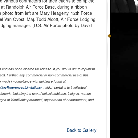
various contractors for their efforts to complete
y at Randolph Air Force Base, during a ribbon
e photo from left are Mary Heagerty, 12th Force
el Van Ovost, Maj. Todd Alcott, Air Force Lodging
odging manager. (U.S. Air Force photo by David
and has been cleared for release. If you would like to republish
edit. Further, any commercial or non-commercial use of this
 made in compliance with guidance found at
tion/References/Limitations/
, which pertains to intellectual
ademark, including the use of official emblems, insignia, names
ages of identifiable personnel, appearance of endorsement, and
Back to Gallery