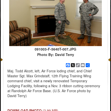
091003-F-5640T-007.JPG
Photo By: David Terry
Facebook
X
Copy
Email
Share
Link
Maj. Todd Alcott, left, Air Force loding chief, and Chief
Master Sgt. Max Grindstaff, 12th Flying Training Wing
command chief, visit a newly renovated Temporary
Lodging Facility, following a Nov. 3 ribbon cutting ceremony
at Randolph Air Force Base. (U.S. Air Force photo by
David Terry)
DOWNLOAD PHOTO
(2.99 MB)