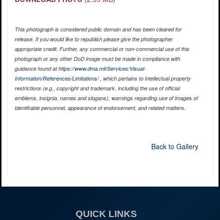
This photograph is considered public domain and has been cleared for
release. If you would like to republish please give the photographer
appropriate credit. Further, any commercial or non-commercial use of this
photograph or any other DoD image must be made in compliance with
guidance found at
https://www.dma.mil/Services/Visual-
Information/References/Limitations/
, which pertains to intellectual property
restrictions (e.g., copyright and trademark, including the use of official
emblems, insignia, names and slogans), warnings regarding use of images of
identifiable personnel, appearance of endorsement, and related matters.
Back to Gallery
QUICK LINKS