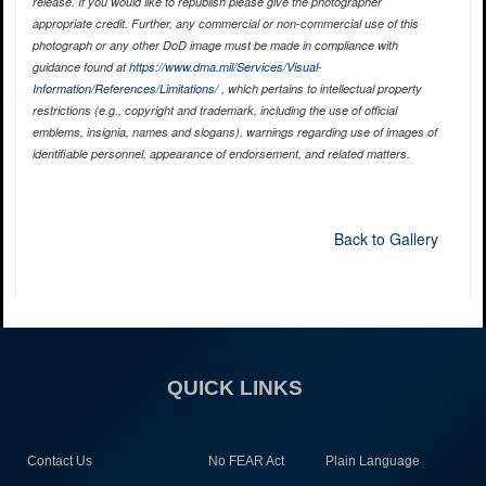
release. If you would like to republish please give the photographer
appropriate credit. Further, any commercial or non-commercial use of this
photograph or any other DoD image must be made in compliance with
guidance found at
https://www.dma.mil/Services/Visual-
Information/References/Limitations/
, which pertains to intellectual property
restrictions (e.g., copyright and trademark, including the use of official
emblems, insignia, names and slogans), warnings regarding use of images of
identifiable personnel, appearance of endorsement, and related matters.
Back to Gallery
QUICK LINKS
Contact Us
No FEAR Act
Plain Language