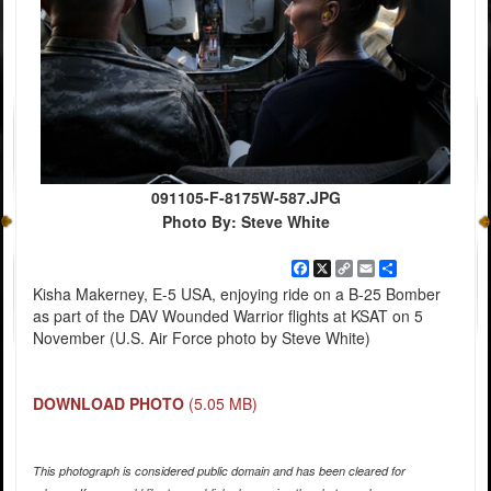
091105-F-8175W-587.JPG
Photo By: Steve White
Facebook
X
Copy
Email
Share
Link
Kisha Makerney, E-5 USA, enjoying ride on a B-25 Bomber
as part of the DAV Wounded Warrior flights at KSAT on 5
November (U.S. Air Force photo by Steve White)
DOWNLOAD PHOTO
(5.05 MB)
This photograph is considered public domain and has been cleared for