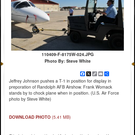
110409-F-8175W-024.JPG
Photo By: Steve White
Facebook
X
Copy
Email
Share
Link
Jeffrey Johnson pushes a T-1 in position for display in
preporation of Randolph AFB Airshow. Frank Womack
stands by to chock plane when in position. (U.S. Air Force
photo by Steve White)
DOWNLOAD PHOTO
(5.41 MB)