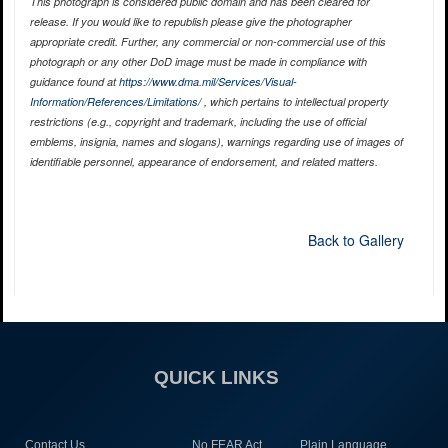
This photograph is considered public domain and has been cleared for
release. If you would like to republish please give the photographer
appropriate credit. Further, any commercial or non-commercial use of this
photograph or any other DoD image must be made in compliance with
guidance found at
https://www.dma.mil/Services/Visual-
Information/References/Limitations/
, which pertains to intellectual property
restrictions (e.g., copyright and trademark, including the use of official
emblems, insignia, names and slogans), warnings regarding use of images of
identifiable personnel, appearance of endorsement, and related matters.
Back to Gallery
QUICK LINKS
Contact Us
No FEAR Act
Plain Language