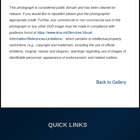
This photograph is considered public domain and has been cleared for
release. If you would like to republish please give the photographer
appropriate credit. Further, any commercial or non-commercial use of this
photograph or any other DoD image must be made in compliance with
guidance found at
https://www.dma.mil/Services/Visual-
Information/References/Limitations/
, which pertains to intellectual property
restrictions (e.g., copyright and trademark, including the use of official
emblems, insignia, names and slogans), warnings regarding use of images of
identifiable personnel, appearance of endorsement, and related matters.
Back to Gallery
QUICK LINKS