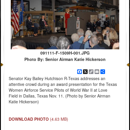
091111-F-1509H-001.JPG
Photo By: Senior Airman Katie Hickerson
Facebook
X
Copy
Email
Share
Link
Senator Kay Bailey Hutchison R-Texas addresses an
attentive crowd during an award presentation for the Texas
Women Airforce Service Pilots of World War II at Love
Field in Dallas, Texas Nov. 11. (Photo by Senior Airman
Katie Hickerson)
DOWNLOAD PHOTO
(4.63 MB)