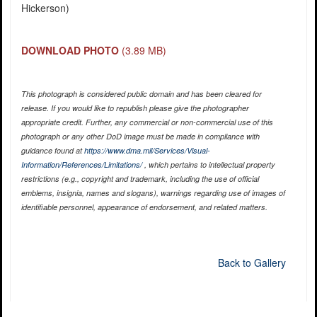
Hickerson)
DOWNLOAD PHOTO
(3.89 MB)
This photograph is considered public domain and has been cleared for
release. If you would like to republish please give the photographer
appropriate credit. Further, any commercial or non-commercial use of this
photograph or any other DoD image must be made in compliance with
guidance found at
https://www.dma.mil/Services/Visual-
Information/References/Limitations/
, which pertains to intellectual property
restrictions (e.g., copyright and trademark, including the use of official
emblems, insignia, names and slogans), warnings regarding use of images of
identifiable personnel, appearance of endorsement, and related matters.
Back to Gallery