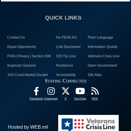
QUICK LINKS
Contact Us
No FEAR Act
Plain Language
Equal Opportunity
Link Disclaimer
Information Quality
FOIA | Privacy | Section 508
OSI Tip Line
Veterans Crisis Line
Inspector General
Resilience
Open Government
JAG Court-Martial Docket
Accessibility
Site Map
Staying Connected
Facebook
Instagram
X
YouTube
RSS
Hosted by WEB.mil