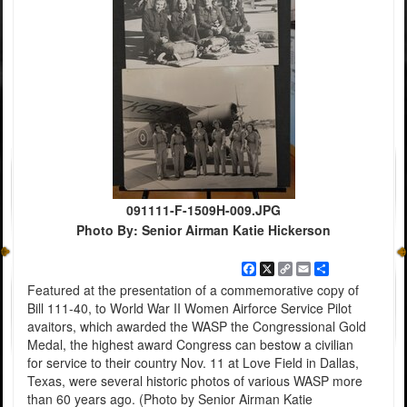
091111-F-1509H-009.JPG
Photo By: Senior Airman Katie Hickerson
Facebook
X
Copy
Email
Share
Link
Featured at the presentation of a commemorative copy of
Bill 111-40, to World War II Women Airforce Service Pilot
avaitors, which awarded the WASP the Congressional Gold
Medal, the highest award Congress can bestow a civilian
for service to their country Nov. 11 at Love Field in Dallas,
Texas, were several historic photos of various WASP more
than 60 years ago. (Photo by Senior Airman Katie