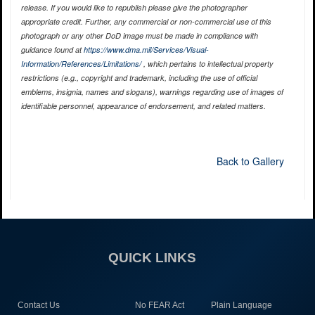
release. If you would like to republish please give the photographer
appropriate credit. Further, any commercial or non-commercial use of this
photograph or any other DoD image must be made in compliance with
guidance found at
https://www.dma.mil/Services/Visual-
Information/References/Limitations/
, which pertains to intellectual property
restrictions (e.g., copyright and trademark, including the use of official
emblems, insignia, names and slogans), warnings regarding use of images of
identifiable personnel, appearance of endorsement, and related matters.
Back to Gallery
QUICK LINKS
Contact Us
No FEAR Act
Plain Language