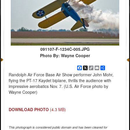
091107-F-1234C-005.JPG
Photo By: Wayne Cooper
Facebook
X
Copy
Email
Share
Link
Randolph Air Force Base Air Show performer John Mohr,
flying the PT-17 Kaydet biplane, thrills the audience with
impressive aerobatics Nov. 7. (U.S. Air Force photo by
Wayne Cooper)
DOWNLOAD PHOTO
(4.3 MB)
This photograph is considered public domain and has been cleared for