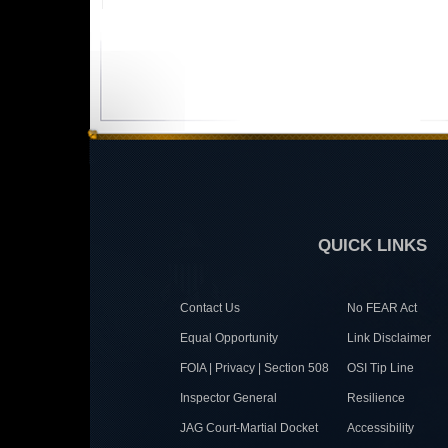
QUICK LINKS
Contact Us
No FEAR Act
Equal Opportunity
Link Disclaimer
FOIA | Privacy | Section 508
OSI Tip Line
Inspector General
Resilience
JAG Court-Martial Docket
Accessibility