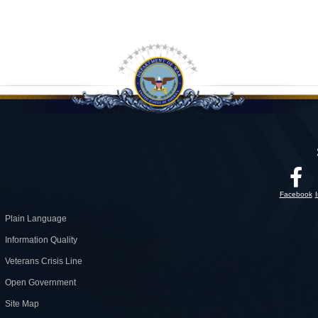
Facebook
Plain Language
Information Quality
Veterans Crisis Line
Open Government
Site Map