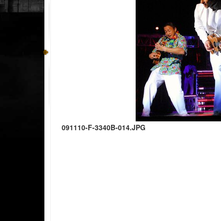
091110-F-3340B-014.JPG