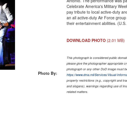
Antonio. The performance was p
Celebrate America's Military Wee
pay tribute to local active-duty a
an all active-duty Air Force grou
their entertainment abilities. (U.
DOWNLOAD PHOTO
(2.01 MB)
This photograph is considered public domain 
please give the photographer appropriate cr
photograph or any other DoD image must be
Photo By:
https://www.dma.mil/Services/Visual-Informa
property restrictions (e.g., copyright and tr
and slogans), warnings regarding use of im
related matters.