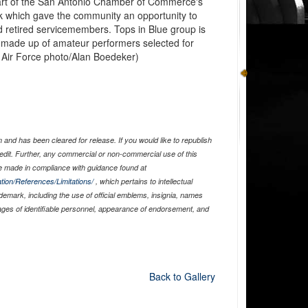
art of the San Antonio Chamber of Commerce's
k which gave the community an opportunity to
nd retired servicemembers. Tops in Blue group is
p made up of amateur performers selected for
S. Air Force photo/Alan Boedeker)
and has been cleared for release. If you would like to republish
edit. Further, any commercial or non-commercial use of this
 made in compliance with guidance found at
tion/References/Limitations/
, which pertains to intellectual
ademark, including the use of official emblems, insignia, names
ages of identifiable personnel, appearance of endorsement, and
Back to Gallery