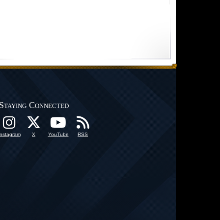
Staying Connected
Instagram
X
YouTube
RSS