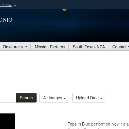
ou know
Secure .mil webs
onio
of Defense organization
A
lock (
)
or
https:/
Share sensitive informat
Resources
Mission Partners
South Texas NDA
Contact
Search
All Images
Upload Date
Tops in Blue performed Nov. 13 a