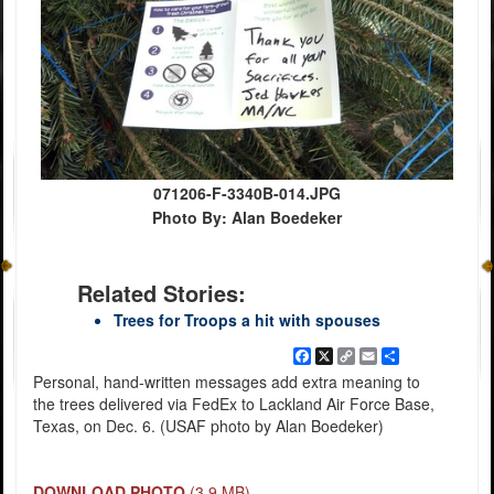
071206-F-3340B-014.JPG
Photo By: Alan Boedeker
Related Stories:
Trees for Troops a hit with spouses
Facebook
X
Copy
Email
Share
Link
Personal, hand-written messages add extra meaning to
the trees delivered via FedEx to Lackland Air Force Base,
Texas, on Dec. 6. (USAF photo by Alan Boedeker)
DOWNLOAD PHOTO
(3.9 MB)