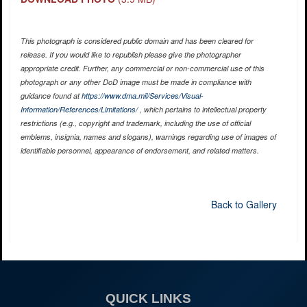
This photograph is considered public domain and has been cleared for
release. If you would like to republish please give the photographer
appropriate credit. Further, any commercial or non-commercial use of this
photograph or any other DoD image must be made in compliance with
guidance found at
https://www.dma.mil/Services/Visual-
Information/References/Limitations/
, which pertains to intellectual property
restrictions (e.g., copyright and trademark, including the use of official
emblems, insignia, names and slogans), warnings regarding use of images of
identifiable personnel, appearance of endorsement, and related matters.
Back to Gallery
QUICK LINKS