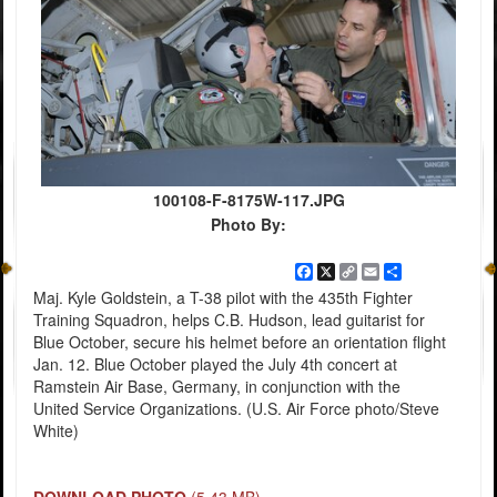
100108-F-8175W-117.JPG
Photo By:
Facebook
X
Copy
Email
Share
Link
Maj. Kyle Goldstein, a T-38 pilot with the 435th Fighter
Training Squadron, helps C.B. Hudson, lead guitarist for
Blue October, secure his helmet before an orientation flight
Jan. 12. Blue October played the July 4th concert at
Ramstein Air Base, Germany, in conjunction with the
United Service Organizations. (U.S. Air Force photo/Steve
White)
DOWNLOAD PHOTO
(5.43 MB)