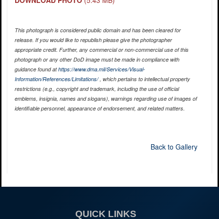
This photograph is considered public domain and has been cleared for
release. If you would like to republish please give the photographer
appropriate credit. Further, any commercial or non-commercial use of this
photograph or any other DoD image must be made in compliance with
guidance found at
https://www.dma.mil/Services/Visual-
Information/References/Limitations/
, which pertains to intellectual property
restrictions (e.g., copyright and trademark, including the use of official
emblems, insignia, names and slogans), warnings regarding use of images of
identifiable personnel, appearance of endorsement, and related matters.
Back to Gallery
QUICK LINKS