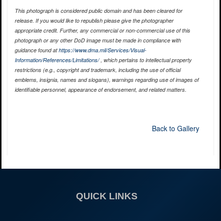
This photograph is considered public domain and has been cleared for
release. If you would like to republish please give the photographer
appropriate credit. Further, any commercial or non-commercial use of this
photograph or any other DoD image must be made in compliance with
guidance found at
https://www.dma.mil/Services/Visual-
Information/References/Limitations/
, which pertains to intellectual property
restrictions (e.g., copyright and trademark, including the use of official
emblems, insignia, names and slogans), warnings regarding use of images of
identifiable personnel, appearance of endorsement, and related matters.
Back to Gallery
QUICK LINKS