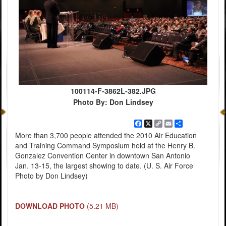
100114-F-3862L-382.JPG
Photo By: Don Lindsey
Facebook
X
Copy
Email
Share
Link
More than 3,700 people attended the 2010 Air Education
and Training Command Symposium held at the Henry B.
Gonzalez Convention Center in downtown San Antonio
Jan. 13-15, the largest showing to date. (U. S. Air Force
Photo by Don Lindsey)
DOWNLOAD PHOTO
(5.21 MB)