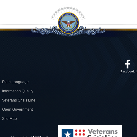
Facebook
Plain Language
Information Quality
Veterans Crisis Line
Open Government
Site Map