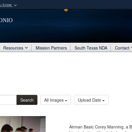
ou know
Secure .mil webs
onio
of Defense organization
A
lock (
)
or
https:/
Share sensitive informat
Resources
Mission Partners
South Texas NDA
Contact
Search
All Images
Upload Date
Airman Basic Corey Manning, a B