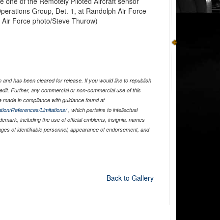
 one of the Remotely Piloted Aircraft sensor
Operations Group, Det. 1, at Randolph Air Force
. Air Force photo/Steve Thurow)
and has been cleared for release. If you would like to republish
edit. Further, any commercial or non-commercial use of this
 made in compliance with guidance found at
tion/References/Limitations/
, which pertains to intellectual
ademark, including the use of official emblems, insignia, names
ages of identifiable personnel, appearance of endorsement, and
Back to Gallery