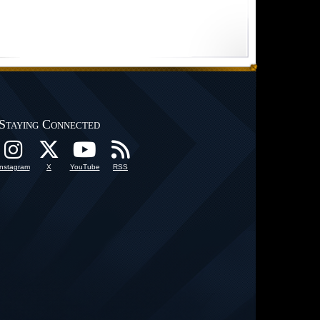
Staying Connected
Instagram
X
YouTube
RSS