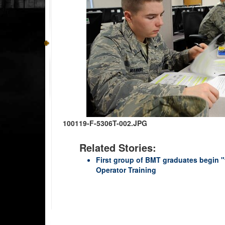
100119-F-5306T-002.JPG
Related Stories:
First group of BMT graduates begin "
Operator Training