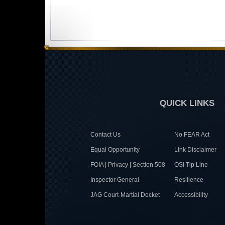
QUICK LINKS
Contact Us
No FEAR Act
Equal Opportunity
Link Disclaimer
FOIA | Privacy | Section 508
OSI Tip Line
Inspector General
Resilience
JAG Court-Martial Docket
Accessibility