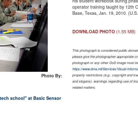
his student workbook during phase
operator training taught by 12th 
Base, Texas, Jan. 19, 2010. (U.S
DOWNLOAD PHOTO
(1.55 MB)
This photograph is considered public domain 
please give the photographer appropriate cr
photograph or any other DoD image must be
https://www.dma.mil/Services/Visual-Informa
Photo By:
property restrictions (e.g., copyright and tr
and slogans), warnings regarding use of im
related matters.
tech school" at Basic Sensor