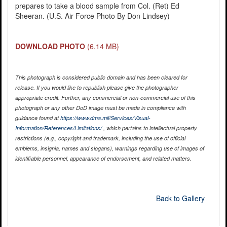
prepares to take a blood sample from Col. (Ret) Ed
Sheeran. (U.S. Air Force Photo By Don Lindsey)
DOWNLOAD PHOTO
(6.14 MB)
This photograph is considered public domain and has been cleared for
release. If you would like to republish please give the photographer
appropriate credit. Further, any commercial or non-commercial use of this
photograph or any other DoD image must be made in compliance with
guidance found at
https://www.dma.mil/Services/Visual-
Information/References/Limitations/
, which pertains to intellectual property
restrictions (e.g., copyright and trademark, including the use of official
emblems, insignia, names and slogans), warnings regarding use of images of
identifiable personnel, appearance of endorsement, and related matters.
Back to Gallery