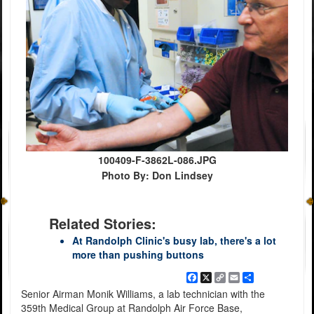
100409-F-3862L-086.JPG
Photo By: Don Lindsey
Related Stories:
At Randolph Clinic's busy lab, there's a lot
more than pushing buttons
Facebook
X
Copy
Email
Share
Link
Senior Airman Monik Williams, a lab technician with the
359th Medical Group at Randolph Air Force Base,