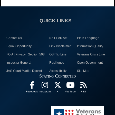
QUICK LINKS
Contact Us
No FEAR Act
Plain Language
Equal Opportunity
Link Disclaimer
Information Quality
FOIA | Privacy | Section 508
OSI Tip Line
Veterans Crisis Line
Inspector General
Resilience
Open Government
JAG Court-Martial Docket
Accessibility
Site Map
Staying Connected
Facebook
Instagram
X
YouTube
RSS