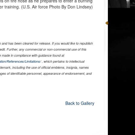
s on fire hose as he prepares to enter a burning
hter training. (U.S. Air force Photo By Don Lindsey)
and has been cleared for release. If you would like to republish
edit. Further, any commercial or non-commercial use of this
 made in compliance with guidance found at
tion/References/Limitations/
, which pertains to intellectual
ademark, including the use of official emblems, insignia, names
ages of identifiable personnel, appearance of endorsement, and
Back to Gallery