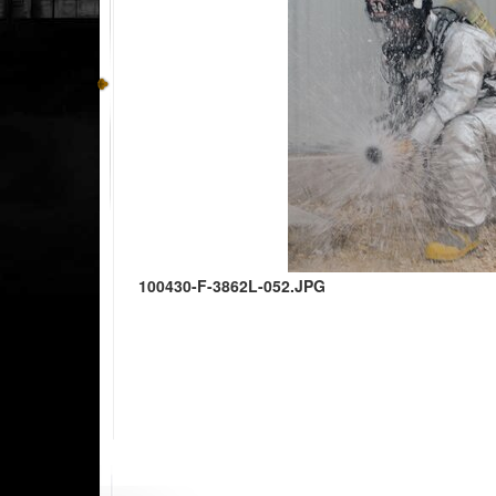
100430-F-3862L-052.JPG