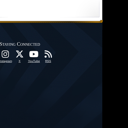
Staying Connected
Instagram
X
YouTube
RSS