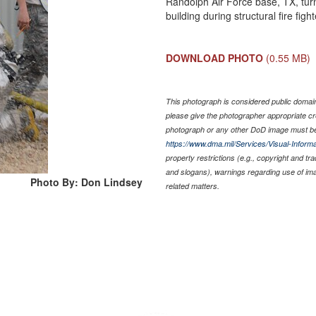
Randolph Air Force base, TX, turn
building during structural fire fig
DOWNLOAD PHOTO
(0.55 MB)
This photograph is considered public domain 
please give the photographer appropriate cr
photograph or any other DoD image must be
https://www.dma.mil/Services/Visual-Informa
property restrictions (e.g., copyright and tr
and slogans), warnings regarding use of im
Photo By: Don Lindsey
related matters.