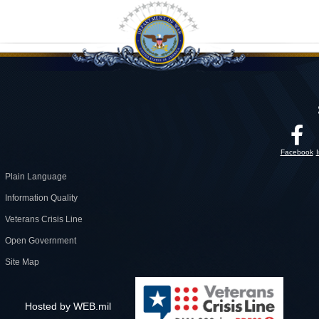
Facebook
Plain Language
Information Quality
Veterans Crisis Line
Open Government
Site Map
Hosted by WEB.mil