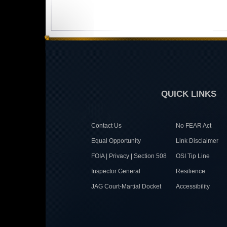
QUICK LINKS
Contact Us
No FEAR Act
Equal Opportunity
Link Disclaimer
FOIA | Privacy | Section 508
OSI Tip Line
Inspector General
Resilience
JAG Court-Martial Docket
Accessibility