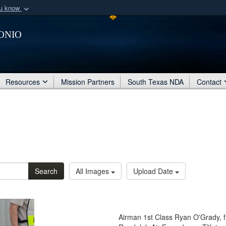
ou know
Secure .mil webs
onio
of Defense organization
A
lock (
)
or
https:/
Share sensitive informat
Resources
Mission Partners
South Texas NDA
Contact
Search
All Images
Upload Date
Airman 1st Class Ryan O'Grady, 