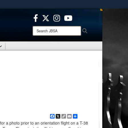
ites use HTTPS
/
means you’ve safely connected to the .mil website.
ion only on official, secure websites.
Search
Search
JBSA:
Facebook
X
Copy
Email
Share
Link
r a photo prior to an orientation flight on a T-38