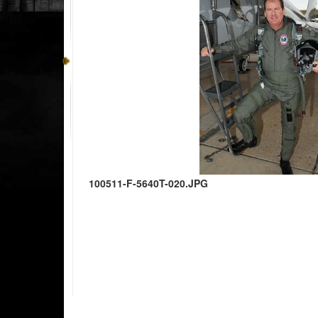
100511-F-5640T-020.JPG