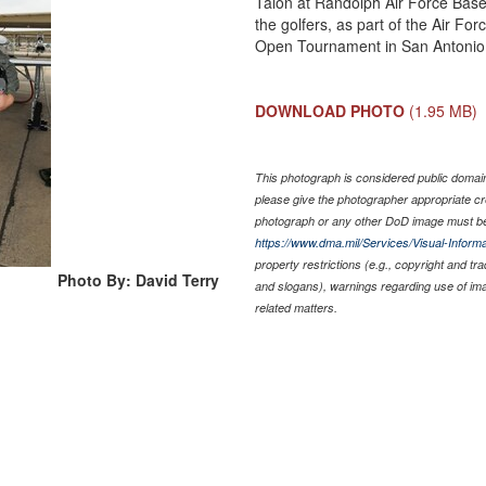
Talon at Randolph Air Force Base,
the golfers, as part of the Air Fo
Open Tournament in San Antonio. 
DOWNLOAD PHOTO
(1.95 MB)
This photograph is considered public domain 
please give the photographer appropriate cr
photograph or any other DoD image must be
https://www.dma.mil/Services/Visual-Informa
property restrictions (e.g., copyright and tr
Photo By: David Terry
and slogans), warnings regarding use of im
related matters.