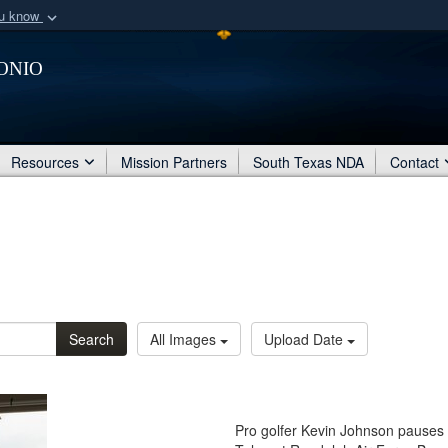
ou know
Secure .mil webs
onio
of Defense organization
A
lock (
)
or
https:/
Share sensitive informat
Resources
Mission Partners
South Texas NDA
Contact
Search
All Images
Upload Date
Pro golfer Kevin Johnson pauses fo