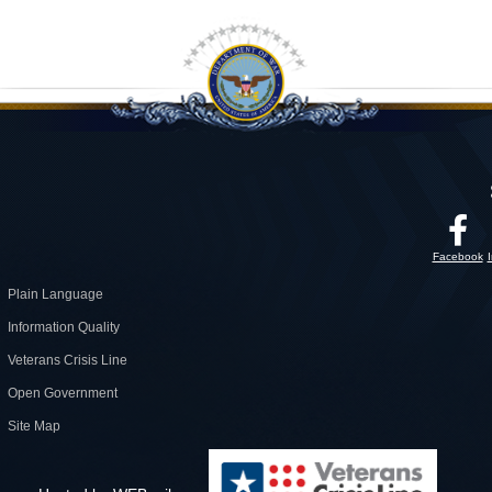
Facebook
Plain Language
Information Quality
Veterans Crisis Line
Open Government
Site Map