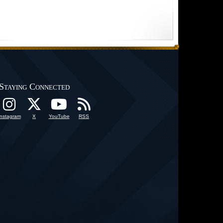
Staying Connected
Instagram
X
YouTube
RSS