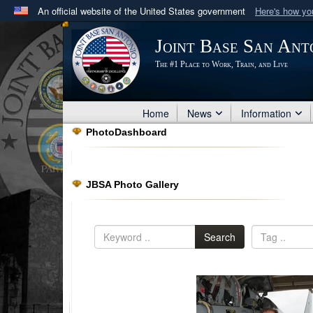
An official website of the United States government
Here's how y
Official websites use .mil
Joint Base San Ant
A
.mil
website belongs to an official U.S. Department 
The #1 Place to Work, Train, and Live
in the United States.
Home
News
Information
PhotoDashboard
JBSA Photo Gallery
Search