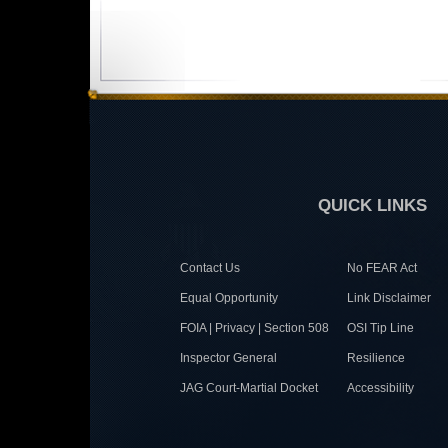
QUICK LINKS
Contact Us
No FEAR Act
Equal Opportunity
Link Disclaimer
FOIA | Privacy | Section 508
OSI Tip Line
Inspector General
Resilience
JAG Court-Martial Docket
Accessibility