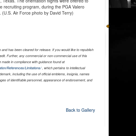
 Texas. The orientation flights were offered to
rce recruiting program, during the PGA Valero
(U.S. Air Force photo by David Terry)
and has been cleared for release. If you would like to republish
edit. Further, any commercial or non-commercial use of this
 made in compliance with guidance found at
tion/References/Limitations/
, which pertains to intellectual
ademark, including the use of official emblems, insignia, names
ages of identifiable personnel, appearance of endorsement, and
Back to Gallery