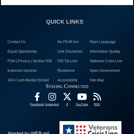
QUICK LINKS
Contact Us
No FEAR Act
Plain Language
Equal Opportunity
Link Disclaimer
Information Quality
FOIA | Privacy | Section 508
OSI Tip Line
Veterans Crisis Line
Inspector General
Resilience
Open Government
JAG Court-Martial Docket
Accessibility
Site Map
Staying Connected
Facebook
Instagram
X
YouTube
RSS
Hosted by WEB.mil