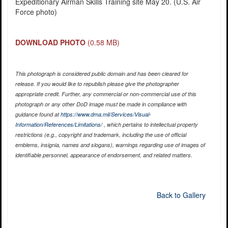
Expeditionary Airman Skills Training site May 20. (U.S. Air
Force photo)
DOWNLOAD PHOTO
(0.58 MB)
This photograph is considered public domain and has been cleared for
release. If you would like to republish please give the photographer
appropriate credit. Further, any commercial or non-commercial use of this
photograph or any other DoD image must be made in compliance with
guidance found at
https://www.dma.mil/Services/Visual-
Information/References/Limitations/
, which pertains to intellectual property
restrictions (e.g., copyright and trademark, including the use of official
emblems, insignia, names and slogans), warnings regarding use of images of
identifiable personnel, appearance of endorsement, and related matters.
Back to Gallery