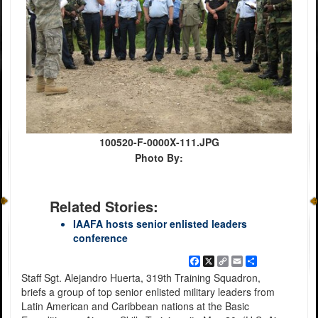
100520-F-0000X-111.JPG
Photo By:
Related Stories:
IAAFA hosts senior enlisted leaders
conference
Facebook
X
Copy
Email
Share
Link
Staff Sgt. Alejandro Huerta, 319th Training Squadron,
briefs a group of top senior enlisted military leaders from
Latin American and Caribbean nations at the Basic