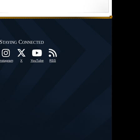
Staying Connected
Instagram
X
YouTube
RSS