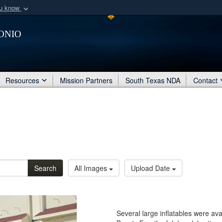
ou know
Secure .mil webs
onio
of Defense organization
A
lock (
)
or
https:/
Share sensitive informat
Resources
Mission Partners
South Texas NDA
Contact
Search
All Images
Upload Date
Several large inflatables were ava