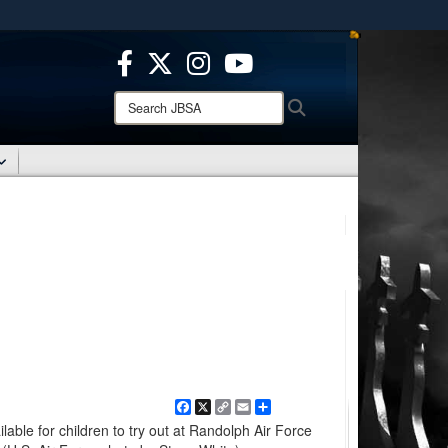
ites use HTTPS
/
means you’ve safely connected to the .mil website.
ion only on official, secure websites.
Search
Search
JBSA:
Facebook
X
Copy
Email
Share
Link
ilable for children to try out at Randolph Air Force