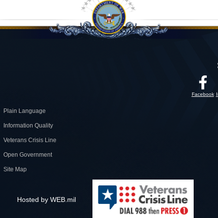
Facebook
Plain Language
Information Quality
Veterans Crisis Line
Open Government
Site Map
Hosted by WEB.mil