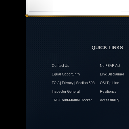
QUICK LINKS
Contact Us
No FEAR Act
Equal Opportunity
Link Disclaimer
FOIA | Privacy | Section 508
OSI Tip Line
Inspector General
Resilience
JAG Court-Martial Docket
Accessibility