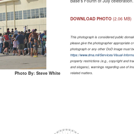
Base's Fourth of July celebration
DOWNLOAD PHOTO
(2.06 MB)
This photograph is considered public domain 
please give the photographer appropriate cr
photograph or any other DoD image must be
https://www.dma.mil/Services/Visual-Informa
property restrictions (e.g., copyright and tr
and slogans), warnings regarding use of im
Photo By: Steve White
related matters.