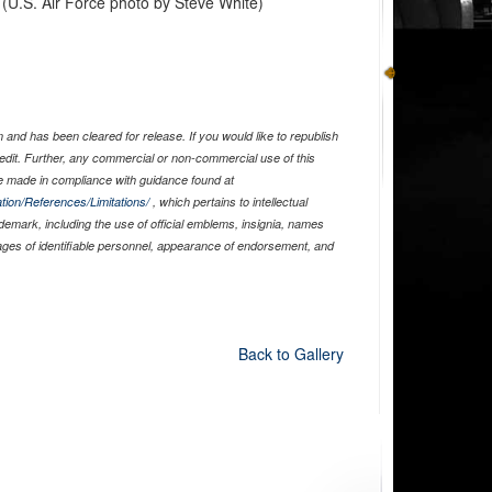
. (U.S. Air Force photo by Steve White)
and has been cleared for release. If you would like to republish
edit. Further, any commercial or non-commercial use of this
 made in compliance with guidance found at
tion/References/Limitations/
, which pertains to intellectual
ademark, including the use of official emblems, insignia, names
ages of identifiable personnel, appearance of endorsement, and
Back to Gallery