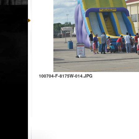
100704-F-8175W-014.JPG