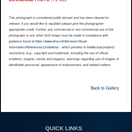
This photograph is considered public domain and has been cleared for
release. If you would like to republish please give the photographer
appropriate credit. Further, any commercial or non-commercial use of this
photograph or any other DoD image must be made in compliance with
guidance found at
https://www.dma.mil/Services/Visual-
Information/References/Limitations/
, which pertains to intellectual property
restrictions (e.g., copyright and trademark, including the use of official
emblems, insignia, names and slogans), warnings regarding use of images of
identifiable personnel, appearance of endorsement, and related matters.
Back to Gallery
QUICK LINKS