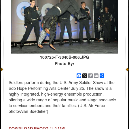
100725-F-3340B-006.JPG
Photo By:
Facebook
X
Copy
Email
Share
Link
Soldiers perform during the U.S. Army Soldier Show at the
Bob Hope Performing Arts Center July 25. The show is a
highly integrated, high-energy ensemble production,
offering a wide range of popular music and stage spectacle
to servicemembers and their families. (U.S. Air Force
photo/Alan Boedeker)
DOWNLOAD PHOTO
(1.2 MB)