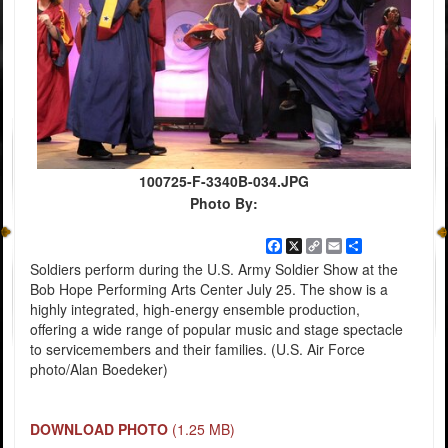
100725-F-3340B-034.JPG
Photo By:
Facebook
X
Copy
Email
Share
Link
Soldiers perform during the U.S. Army Soldier Show at the
Bob Hope Performing Arts Center July 25. The show is a
highly integrated, high-energy ensemble production,
offering a wide range of popular music and stage spectacle
to servicemembers and their families. (U.S. Air Force
photo/Alan Boedeker)
DOWNLOAD PHOTO
(1.25 MB)