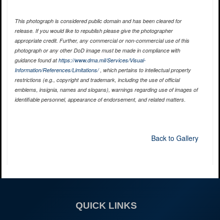
This photograph is considered public domain and has been cleared for
release. If you would like to republish please give the photographer
appropriate credit. Further, any commercial or non-commercial use of this
photograph or any other DoD image must be made in compliance with
guidance found at
https://www.dma.mil/Services/Visual-
Information/References/Limitations/
, which pertains to intellectual property
restrictions (e.g., copyright and trademark, including the use of official
emblems, insignia, names and slogans), warnings regarding use of images of
identifiable personnel, appearance of endorsement, and related matters.
Back to Gallery
QUICK LINKS